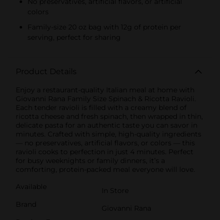
No preservatives, artificial flavors, or artificial
colors
Family-size 20 oz bag with 12g of protein per
serving, perfect for sharing
Product Details
Enjoy a restaurant-quality Italian meal at home with
Giovanni Rana Family Size Spinach & Ricotta Ravioli.
Each tender ravioli is filled with a creamy blend of
ricotta cheese and fresh spinach, then wrapped in thin,
delicate pasta for an authentic taste you can savor in
minutes. Crafted with simple, high-quality ingredients
— no preservatives, artificial flavors, or colors — this
ravioli cooks to perfection in just 4 minutes. Perfect
for busy weeknights or family dinners, it’s a
comforting, protein-packed meal everyone will love.
Available
In Store
Brand
Giovanni Rana