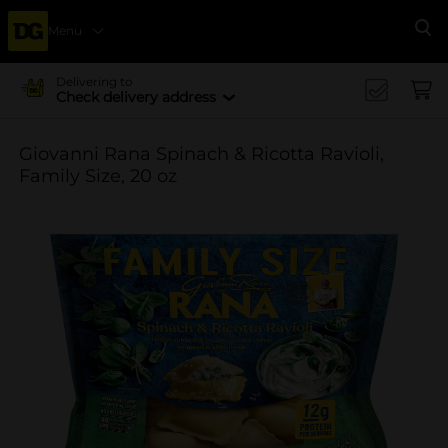
Menu
Se
Delivering to
Check delivery address
Giovanni Rana Spinach & Ricotta Ravioli,
Family Size, 20 oz