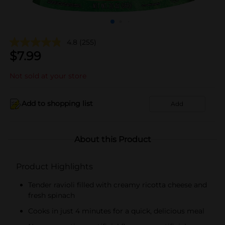
4.8
(255)
$
7.99
Not sold at your store
Add to shopping list
Add
About this Product
Product Highlights
Tender ravioli filled with creamy ricotta cheese and
fresh spinach
Cooks in just 4 minutes for a quick, delicious meal