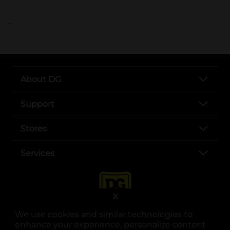
..
About DG
Support
Stores
Services
X
We use cookies and similar technologies to
enhance your experience, personalize content