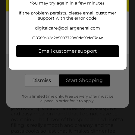
You may try again in a few minutes.
If the problem persists, please email customer
support with the error code.
digitalcare@dollargeneral.com
618389a02d2b5087720d0dd99dc67d4c
Email customer support
Get the items you need and the deals you want,
delivered to your door in as little as an hour!
Dismiss
Start Shopping
*for a limited time only. Free delivery offer must be
clipped in order for it to apply.