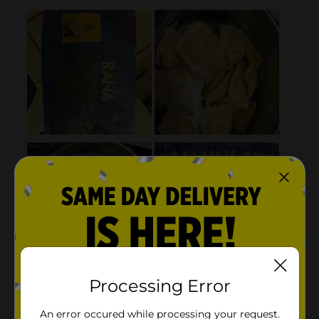
Processing Error
An error occured while processing your request.