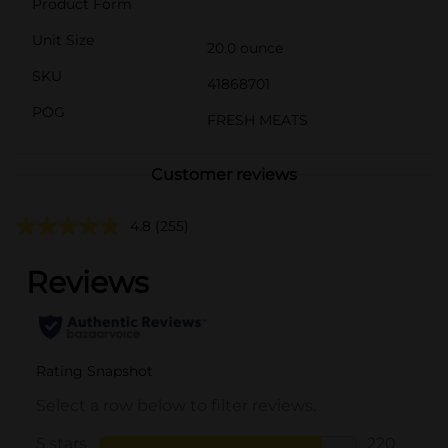
Product Form
Unit Size
20.0 ounce
SKU
41868701
POG
FRESH MEATS
Customer reviews
4.8
(255)