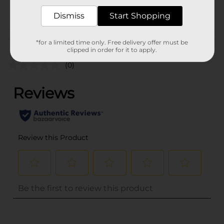
POG
Dismiss
Start Shopping
Customer reviews
*for a limited time only. Free delivery offer must be
clipped in order for it to apply.
(0)