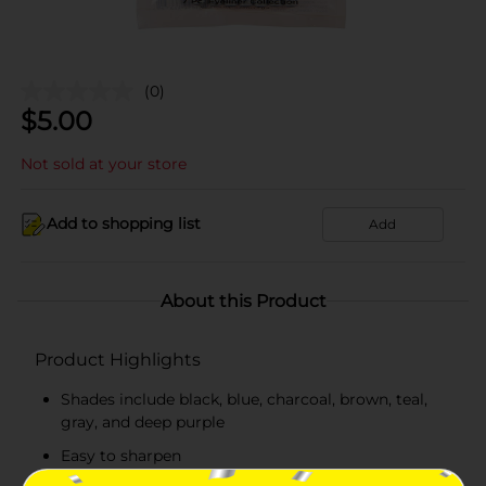
(0)
$
5.00
Not sold at your store
Add to shopping list
Add
About this Product
Product Highlights
Shades include black, blue, charcoal, brown, teal,
gray, and deep purple
Easy to sharpen