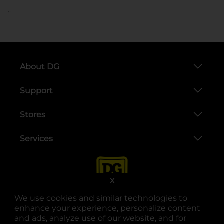
..
About DG
Support
Stores
Services
X
We use cookies and similar technologies to
enhance your experience, personalize content
and ads, analyze use of our website, and for