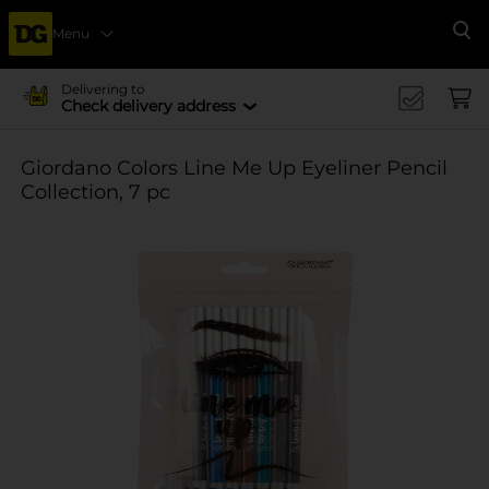
Menu
Se
Delivering to
Check delivery address
Giordano Colors Line Me Up Eyeliner Pencil
Collection, 7 pc