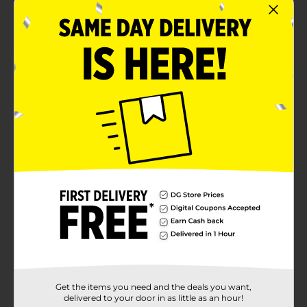
Pack of 7 pencils
Giordano Colors
Product Details
Get the desired eye makeup with this Giordano Colors
Line Me Up Eyeliner Pencil Collection. This pack
features seven wearable shades of eyeliner, like black,
blue, and more. You can easily sharpen it and carry it
in its resealable pouch. It is free from parabens and
cruelty, making it safe for your skin and also for
nature.
Available
Brand
Giordano Colors
Product Form
Unit Size
1.0 each
Get the items you need and the deals you want,
SKU
36773901
delivered to your door in as little as an hour!