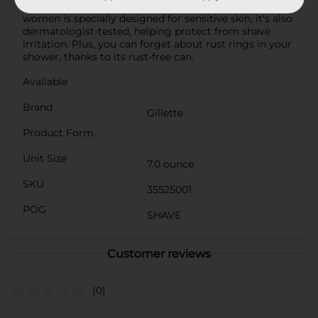
for a fun shave experience. This shaving cream for
women is specially designed for sensitive skin, it's also
dermatologist-tested, helping protect from shave
irritation. Plus, you can forget about rust rings in your
shower, thanks to its rust-free can.
Available
Brand
Gillette
Product Form
Unit Size
7.0 ounce
SKU
35525001
POG
SHAVE
Customer reviews
(0)