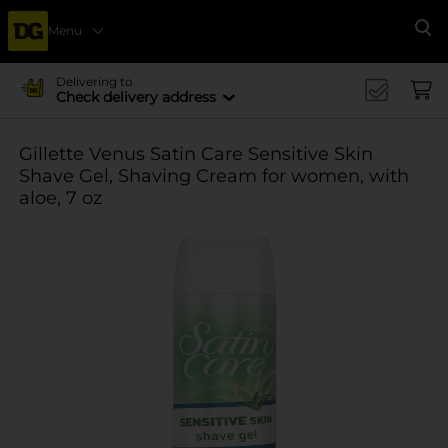
Menu
Se
Delivering to
Check delivery address
Gillette Venus Satin Care Sensitive Skin
Shave Gel, Shaving Cream for women, with
aloe, 7 oz