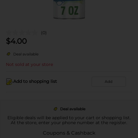
(0)
$
4.00
Deal available
Not sold at your store
Add to shopping list
Add
Deal available
Eligible deals will be applied to your cart or shopping list.
At the store, enter your phone number at the register.
Coupons & Cashback