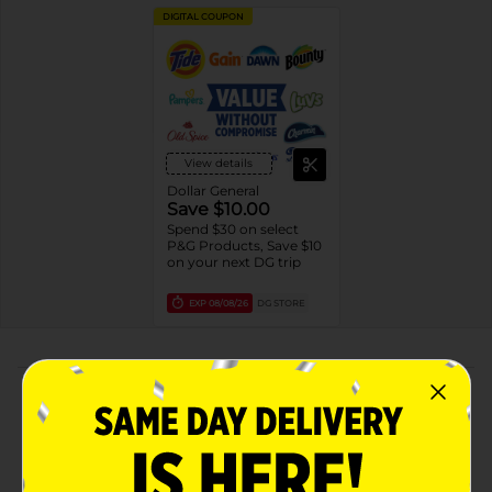
DIGITAL COUPON
View details
Dollar General
Save $10.00
Spend $30 on select
P&G Products, Save $10
on your next DG trip
EXP
08/08/26
DG STORE
About this Product
Product Highlights
HELPS PROTECT: Shaving gel lathers to provide
better razor glide than soap* to help protect