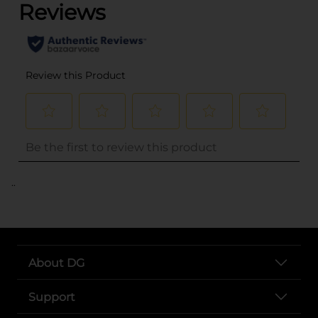
..
About DG
Support