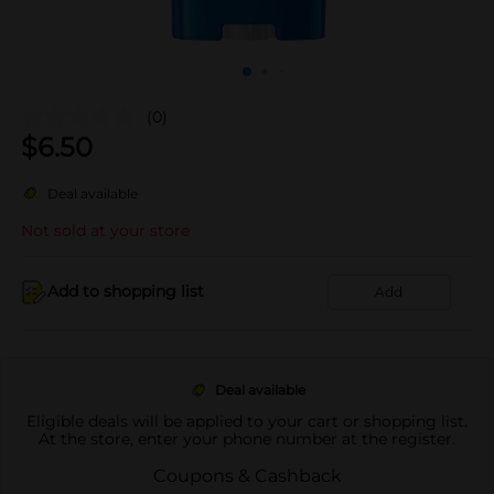
(0)
$
6.50
Deal available
Not sold at your store
Add to shopping list
Add
Deal available
Eligible deals will be applied to your cart or shopping list.
At the store, enter your phone number at the register.
Coupons & Cashback