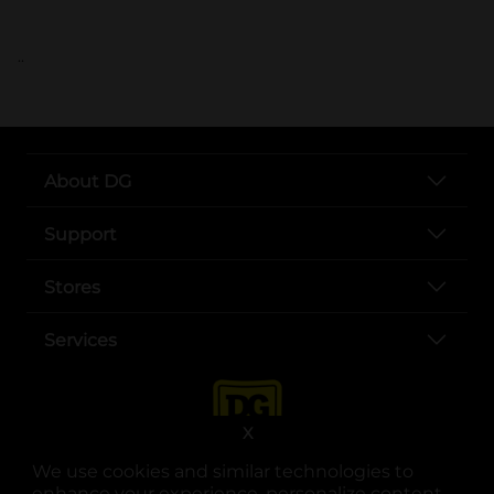
..
About DG
Support
Stores
Services
X
We use cookies and similar technologies to
enhance your experience, personalize content