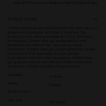
odor at the source to keep you feeling fresh all day
Product Details
Gillette antiperspirant and deodorant for men has one
singular-focused goal, and that is to deliver the
protection you need, one swipe at a time. Precision-
formulated, Gillette clear gel antiperspirant and
deodorant provides all day, fast-acting, sweat
protection. Gillette clear gel is highlighted by a fresh,
subtle scent that goes easy on your senses.
Engineered with skin care ingredients, Gillette clear
gel goes on clear to provide anti-white mark sweat
protection. Gillette The Best A Man Can Get.
Available
In Store
Brand
Gillette
Product Form
Unit Size
3.8 ounce