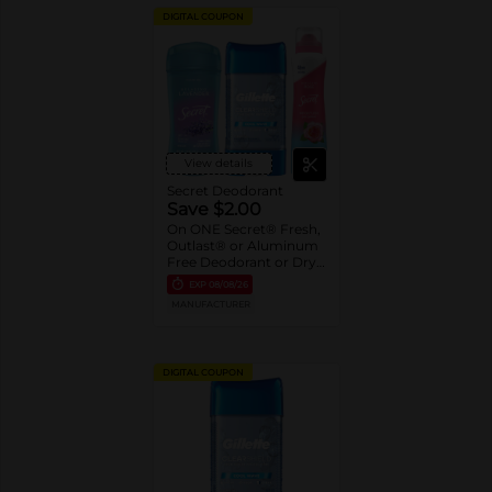
DIGITAL COUPON
View details
Secret Deodorant
Save $2.00
On ONE Secret® Fresh,
Outlast® or Aluminum
Free Deodorant or Dry
Spray 2.6-5.2 oz oz.
EXP
08/08/26
Assorted or Gillette®
MANUFACTURER
Gel Deodorant 3.8 oz-
7.6 oz
DIGITAL COUPON