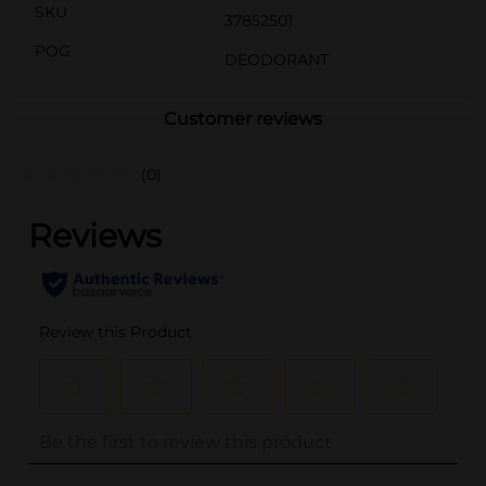
SKU
37852501
POG
DEODORANT
Customer reviews
(0)