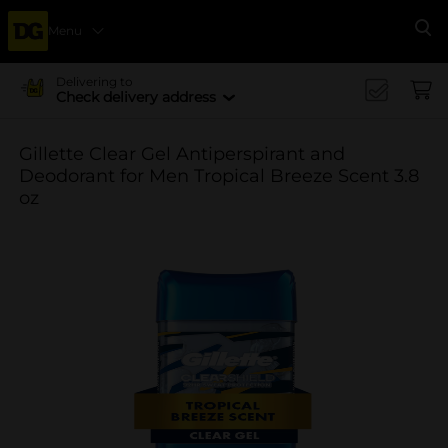
Menu
Se
Delivering to
Check delivery address
Gillette Clear Gel Antiperspirant and
Deodorant for Men Tropical Breeze Scent 3.8
oz