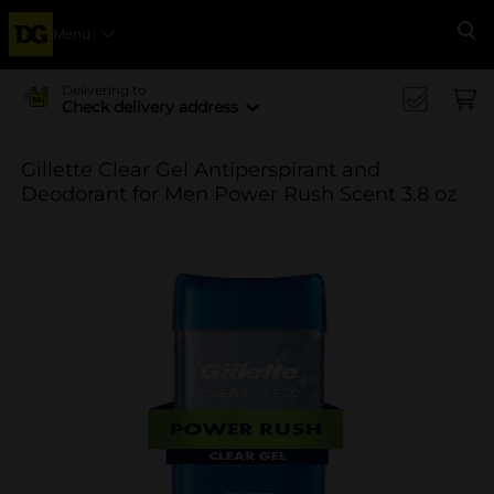
Menu
Se
Delivering to
Check delivery address
Gillette Clear Gel Antiperspirant and
Deodorant for Men Power Rush Scent 3.8 oz