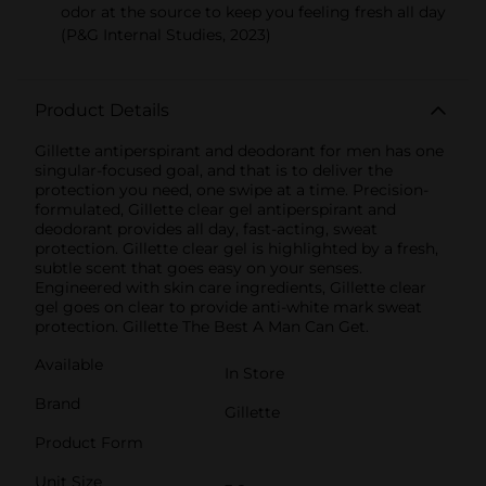
odor at the source to keep you feeling fresh all day
(P&G Internal Studies, 2023)
Product Details
Gillette antiperspirant and deodorant for men has one
singular-focused goal, and that is to deliver the
protection you need, one swipe at a time. Precision-
formulated, Gillette clear gel antiperspirant and
deodorant provides all day, fast-acting, sweat
protection. Gillette clear gel is highlighted by a fresh,
subtle scent that goes easy on your senses.
Engineered with skin care ingredients, Gillette clear
gel goes on clear to provide anti-white mark sweat
protection. Gillette The Best A Man Can Get.
Available
In Store
Brand
Gillette
Product Form
Unit Size