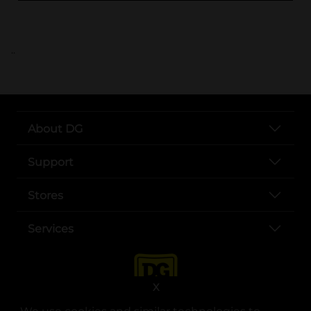
..
About DG
Support
Stores
Services
X