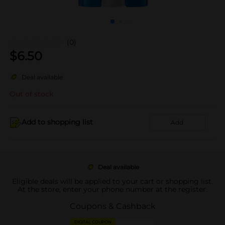
(0)
$
6.50
Deal available
Out of stock
Add to shopping list
Add
Deal available
Eligible deals will be applied to your cart or shopping list.
At the store, enter your phone number at the register.
Coupons & Cashback
DIGITAL COUPON