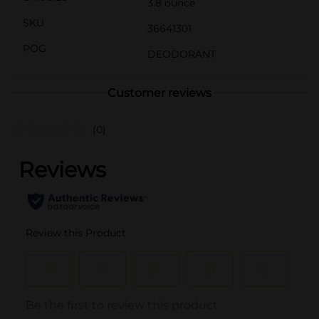
3.8 ounce
SKU
36641301
POG
DEODORANT
Customer reviews
(0)