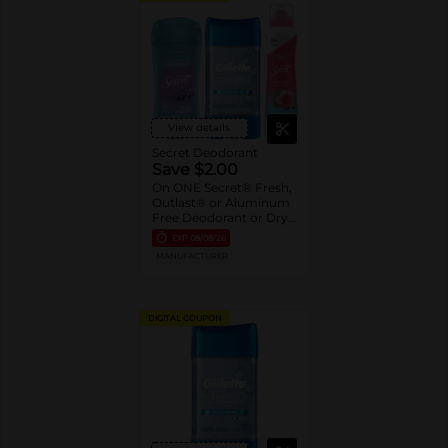
View details
Secret Deodorant
Save $2.00
On ONE Secret® Fresh,
Outlast® or Aluminum
Free Deodorant or Dry
Spray 2.6-5.2 oz oz.
EXP
08/08/26
Assorted or Gillette®
MANUFACTURER
Gel Deodorant 3.8 oz-
7.6 oz
DIGITAL COUPON