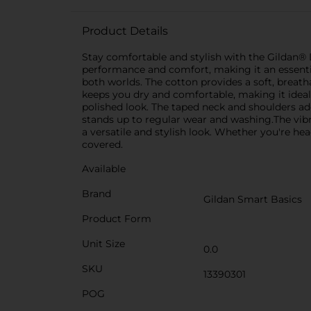
Product Details
Stay comfortable and stylish with the Gildan® D
performance and comfort, making it an essentia
both worlds. The cotton provides a soft, breath
keeps you dry and comfortable, making it ideal f
polished look. The taped neck and shoulders ad
stands up to regular wear and washing.The vibra
a versatile and stylish look. Whether you're h
covered.
Available
Brand
Gildan Smart Basics
Product Form
Unit Size
0.0
SKU
13390301
POG