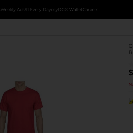
k
Weekly Ads
$1 Every Day
myDG® Wallet
Careers
G
R
$
No