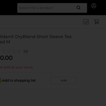
Search for
ildan® DryBlend Short Sleeve Tee
ed M
(0)
0.00
t sold at your store
Add to shopping list
Add