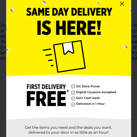
ryBlend Short Sleeve Tee in vibrant red, size Medium. Perfect f
l addition to your wardrobe.Crafted from a blend of 50% cotton a
able feel, while the polyester ensures durability and moisture-
or active lifestyles or casual outings.Featuring a seamless double
d extra comfort and durability, while the double-needle sleeve 
nt red color adds a pop of brightness to your outfit, making it ea
eading to the gym, running errands, or lounging at home, the Gi
Get the items you need and the deals you want,
delivered to your door in as little as an hour!