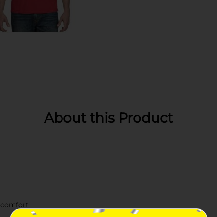
About this Product
 comfort