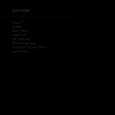
Services
®
myDG
FedEx
DoorDash
Uber Eats
DG Delivery
Download App
Coupons & Cash Back
spendwell