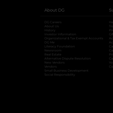
About DG
S
DG Careers
opens in a new tab
He
About Us
Tr
History
Pr
Investor Information
opens in a new ta
Gi
Organizational & Tax Exempt Accounts
open
Ac
DG Me
opens in a new tab
Ac
Literacy Foundation
opens in a new ta
Ca
Newsroom
opens in a new tab
Ca
Real Estate
opens in a new tab
Pr
Alternative Dispute Resolution
opens in a
Ca
New Vendors
opens in a new tab
Yo
Vendors
opens in a new tab
Co
Small Business Development
Social Responsibility