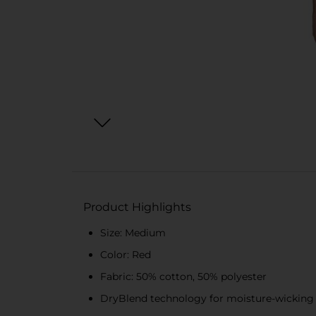
Product Highlights
Size: Medium
Color: Red
Fabric: 50% cotton, 50% polyester
DryBlend technology for moisture-wicking