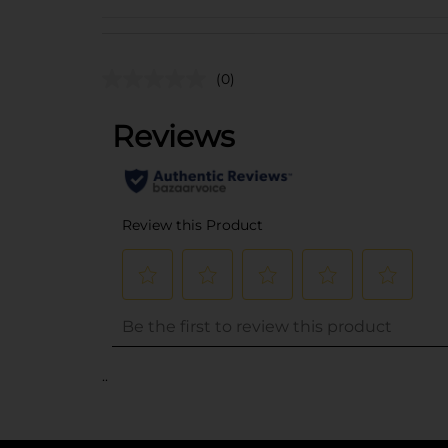
(0)
..