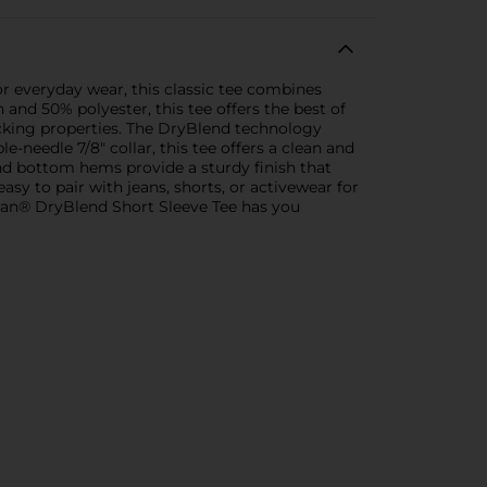
or everyday wear, this classic tee combines
nd 50% polyester, this tee offers the best of
wicking properties. The DryBlend technology
-needle 7/8" collar, this tee offers a clean and
and bottom hems provide a sturdy finish that
sy to pair with jeans, shorts, or activewear for
ldan® DryBlend Short Sleeve Tee has you