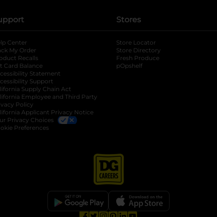
upport
Stores
lp Center
Store Locator
ack My Order
Store Directory
oduct Recalls
Fresh Produce
b
ft Card Balance
pOpshelf
opens in a new tab
s in a new tab
cessibility Statement
cessibility Support
opens in a new tab
b
lifornia Supply Chain Act
lifornia Employee and Third Party
ivacy Policy
 new tab
lifornia Applicant Privacy Notice
ur Privacy Choices
okie Preferences