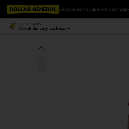
Categories
Coupons & Cash Bac
Delivering to
Check delivery address