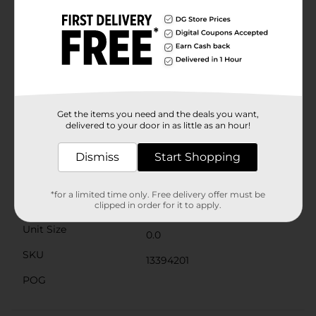
wash after wash.Designed with comfort in mind, this
tee features a seamless double-needle 7/8" collar, a
taped neck and shoulders, and a tag-free label to
prevent irritation. The short sleeves and breathable
fabric make it an ideal choice for warm weather, while
the versatile design allows it to be layered under
jackets or hoodies during cooler months.Whether
you're hitting the gym, heading to a casual gathering,
or just lounging at home, the Gildan® DryBlend Short
Get the items you need and the deals you want,
Sleeve Tee in Heliconia XL offers unbeatable comfort,
delivered to your door in as little as an hour!
style, and performance.
Available
Dismiss
Start Shopping
Brand
Gildan Smart Basics
*for a limited time only. Free delivery offer must be
Product Form
clipped in order for it to apply.
Unit Size
0.0
SKU
13394201
POG