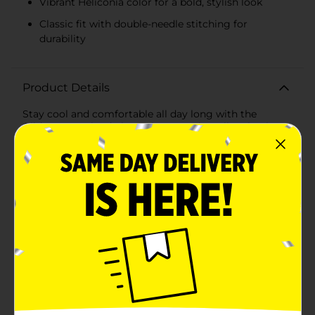
Vibrant Heliconia color for a bold, stylish look
Classic fit with double-needle stitching for
durability
Product Details
Stay cool and comfortable all day long with the
Gildan® DryBlend Short Sleeve Tee in Heliconia, size
XL. This vibrant, eye-catching tee combines style and
functionality, making it a must-have addition to your
wardrobe.Crafted from a premium blend of 50%
cotton and 50% polyester, this tee offers the best of
both worlds: the softness and breathability of cotton,
paired with the moisture-wicking properties of
polyester. The DryBlend technology ensures you stay
dry and fresh, whether you're working out, running
errands, or simply enjoying a casual day out.The
Heliconia color is a bright and bold shade of pink that
adds a pop of color to any outfit, making it perfect for
those who love to stand out. The classic fit and double-
needle stitching at the sleeves and hem provide
durability and a clean, polished look that holds up