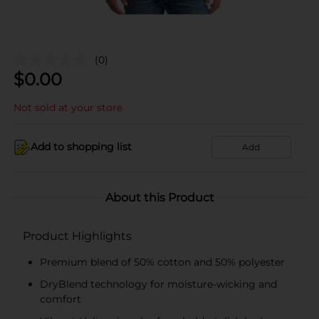
(0)
$
0.00
Not sold at your store
Add to shopping list
Add
About this Product
Product Highlights
Premium blend of 50% cotton and 50% polyester
DryBlend technology for moisture-wicking and
comfort