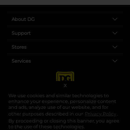
About DG
Support
Stores
Services
X
We use cookies and similar technologies to
enhance your experience, personalize content
and ads, analyze use of our website, and for
other purposes described in our
Privacy Policy
opens
.
opens in a new tab
opens in a new tab
opens in a new tab
opens in a new tab
opens in a new tab
opens in a new tab
Privacy
|
Terms
By proceeding or closing this banner, you agree
to the use of these technologies.
© Copyright 2025. Dollar General Corporation. All rights reserved.