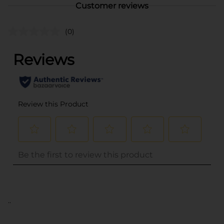
Customer reviews
(0)
..