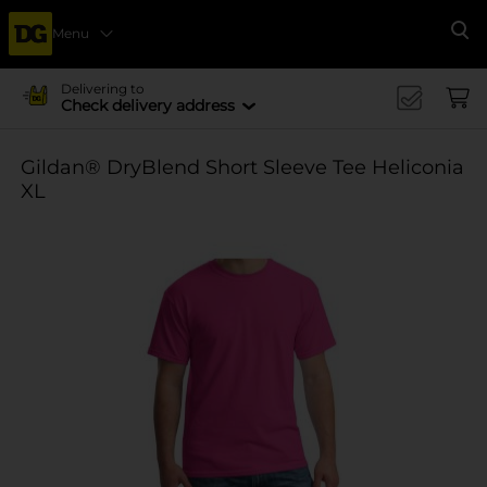
Menu
Se
Delivering to
Check delivery address
Gildan® DryBlend Short Sleeve Tee Heliconia
XL