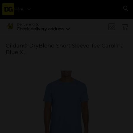
Menu
Se
Delivering to
Check delivery address
Gildan® DryBlend Short Sleeve Tee Carolina
Blue XL