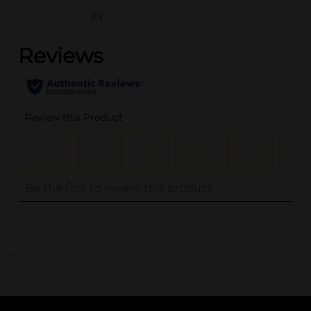
(0)
..