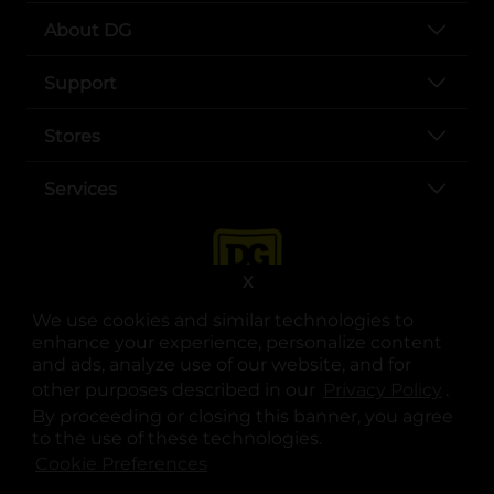
About DG
Support
Stores
Services
X
We use cookies and similar technologies to
enhance your experience, personalize content
and ads, analyze use of our website, and for
other purposes described in our
Privacy Policy
opens
.
opens in a new tab
opens in a new tab
opens in a new tab
opens in a new tab
opens in a new tab
opens in a new tab
Privacy
|
Terms
By proceeding or closing this banner, you agree
to the use of these technologies.
© Copyright 2025. Dollar General Corporation. All rights reserved.
Cookie Preferences