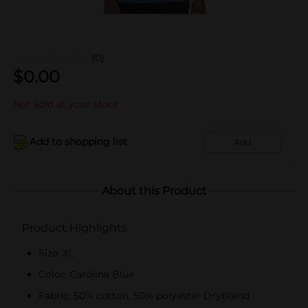
(0)
$
0.00
Not sold at your store
Add to shopping list
Add
About this Product
Product Highlights
Size: XL
Color: Carolina Blue
Fabric: 50% cotton, 50% polyester DryBlend