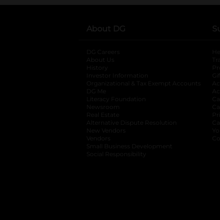
About DG
S
DG Careers
opens in a new tab
He
About Us
Tr
History
Pr
Investor Information
opens in a new ta
Gi
Organizational & Tax Exempt Accounts
open
Ac
DG Me
opens in a new tab
Ac
Literacy Foundation
opens in a new ta
Ca
Newsroom
opens in a new tab
Ca
Real Estate
opens in a new tab
Pr
Alternative Dispute Resolution
opens in a
Ca
New Vendors
opens in a new tab
Yo
Vendors
opens in a new tab
Co
Small Business Development
Social Responsibility