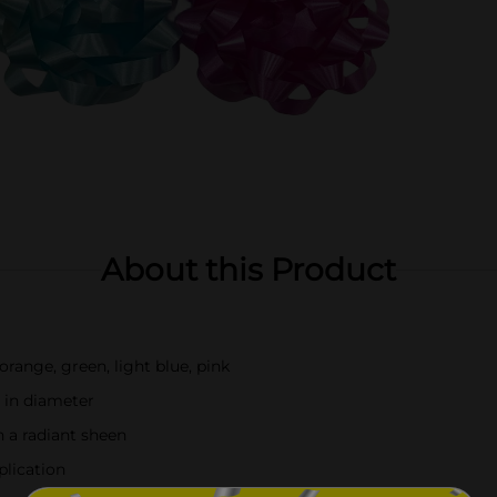
About this Product
 orange, green, light blue, pink
 in diameter
h a radiant sheen
plication