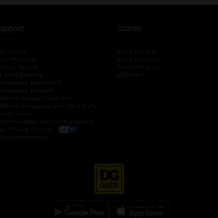
upport
Stores
lp Center
Store Locator
ack My Order
Store Directory
oduct Recalls
Fresh Produce
b
ft Card Balance
pOpshelf
opens in a new tab
s in a new tab
cessibility Statement
cessibility Support
opens in a new tab
b
lifornia Supply Chain Act
lifornia Employee and Third Party
ivacy Policy
 new tab
lifornia Applicant Privacy Notice
ur Privacy Choices
okie Preferences