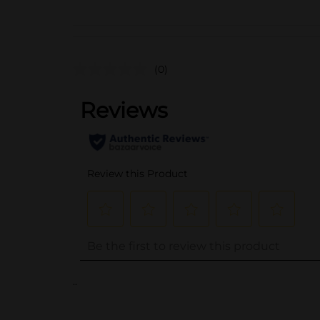
(0)
..