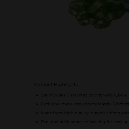
Product Highlights
Set includes 6 assorted colors: yellow, blue,
Each bow measures approximately 5 inches
Made from high-quality, durable ribbon wit
Peel-and-stick adhesive backing for easy ap