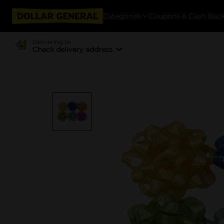
Categories
Coupons & Cash Bac
Delivering to
Check delivery address