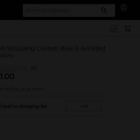
Search for
ift Wrapping Confetti Bow, 6 Assorted
olors
(0)
1.00
t sold at your store
Add to shopping list
Add