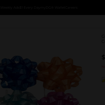
k
Weekly Ads
$1 Every Day
myDG® Wallet
Careers
G
C
$
No