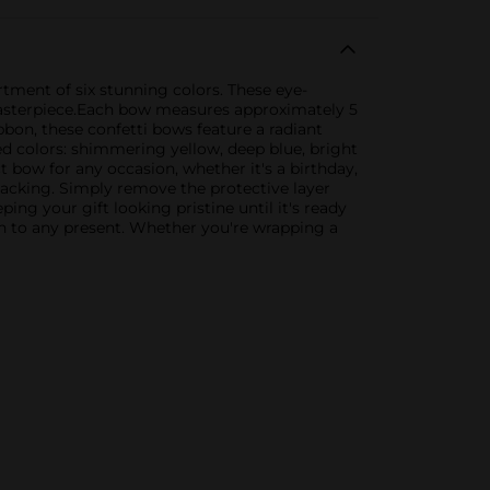
rtment of six stunning colors. These eye-
masterpiece.Each bow measures approximately 5
bbon, these confetti bows feature a radiant
ted colors: shimmering yellow, deep blue, bright
ct bow for any occasion, whether it's a birthday,
 backing. Simply remove the protective layer
ing your gift looking pristine until it's ready
ion to any present. Whether you're wrapping a