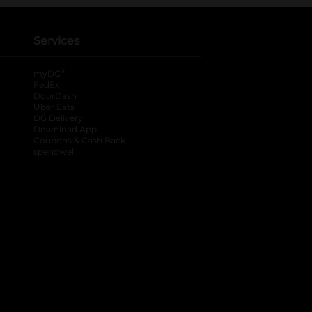
Services
®
myDG
FedEx
DoorDash
Uber Eats
DG Delivery
Download App
Coupons & Cash Back
spendwell