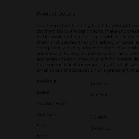
Product Details
Add the perfect finishing touch to your gifts w
catching bows are designed to make any presen
inches in diameter, creating a bold and festive
sheen that catches the light, adding an extra l
orange, lively green, refreshing light blue, and
anniversary, holiday, or just because.These bow
and press the bow onto your gift for instant dec
to be opened.Ideal for wrapping gifts of all si
small token of appreciation or a grand gift, th
Available
In Store
Brand
No Brand
Product Form
Unit Size
1.0 each
SKU
31454103
POG