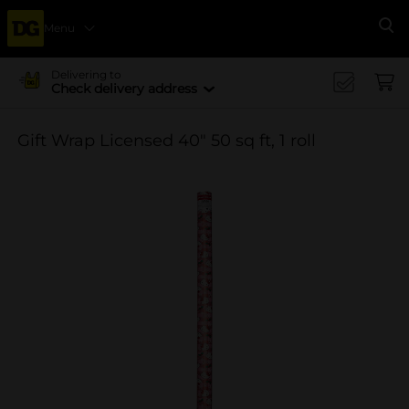
Menu
Se
Delivering to
Check delivery address
Gift Wrap Licensed 40" 50 sq ft, 1 roll