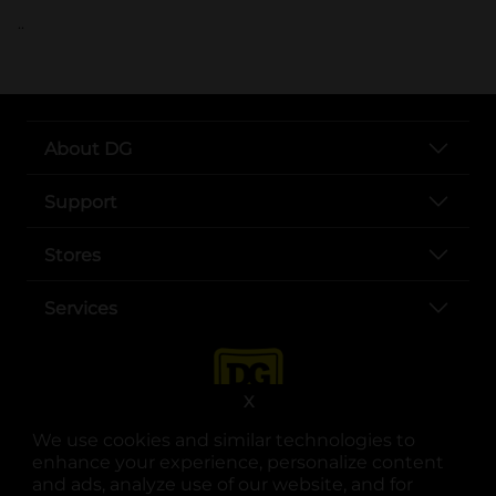
..
About DG
Support
Stores
Services
X
We use cookies and similar technologies to
enhance your experience, personalize content
and ads, analyze use of our website, and for