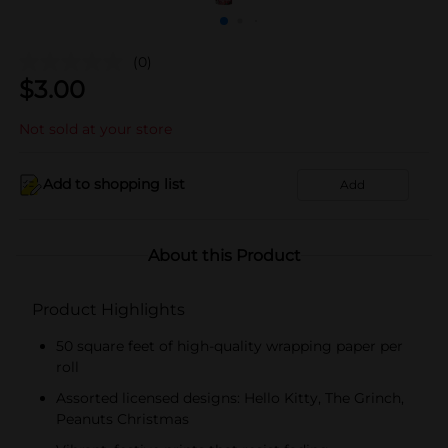
(0)
$
3.00
Not sold at your store
Add to shopping list
Add
About this Product
Product Highlights
50 square feet of high-quality wrapping paper per
roll
Assorted licensed designs: Hello Kitty, The Grinch,
Peanuts Christmas