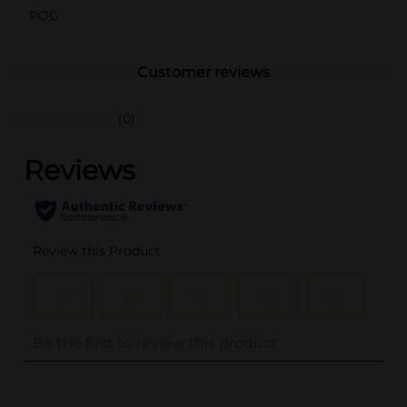
POG
Customer reviews
(0)