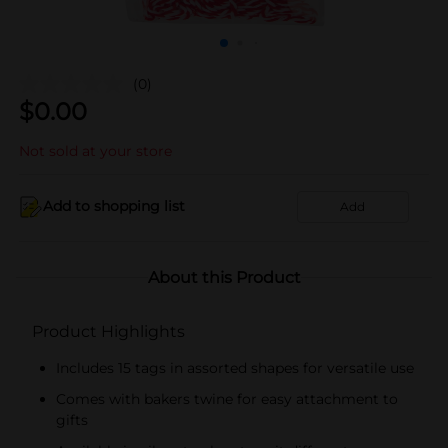
(0)
$
0.00
Not sold at your store
Add to shopping list
Add
About this Product
Product Highlights
Includes 15 tags in assorted shapes for versatile use
Comes with bakers twine for easy attachment to
gifts