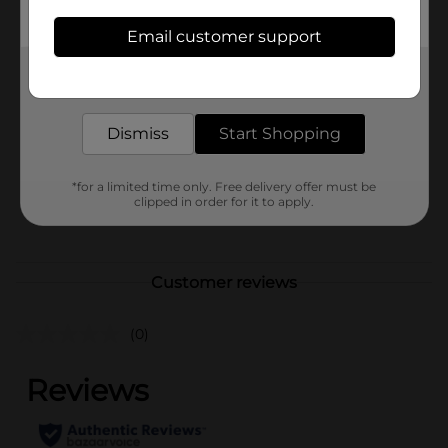
store for availability.
Email customer support
Available
Get the items you need and the deals you want,
Brand
Unbranded
delivered to your door in as little as an hour!
Product Form
Dismiss
Start Shopping
Unit Size
0.0
SKU
*for a limited time only. Free delivery offer must be
39282301
clipped in order for it to apply.
POG
Customer reviews
(0)