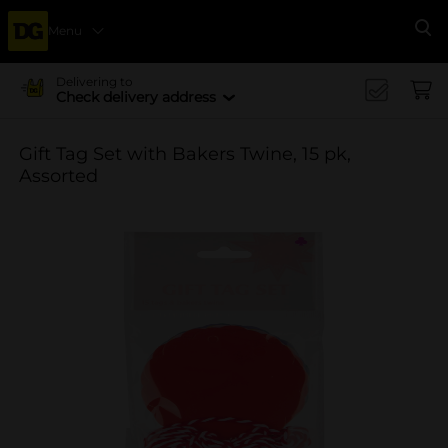
Menu
Se
Delivering to
Check delivery address
Gift Tag Set with Bakers Twine, 15 pk,
Assorted