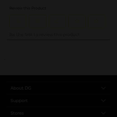
..
About DG
Support
Stores