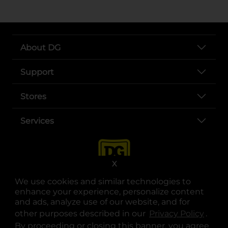
About DG
Support
Stores
Services
X
We use cookies and similar technologies to
enhance your experience, personalize content
and ads, analyze use of our website, and for
other purposes described in our
Privacy Policy
opens
.
opens in a new tab
opens in a new tab
opens in a new tab
opens in a new tab
opens in a new tab
opens in a new tab
Privacy
|
Terms
By proceeding or closing this banner, you agree