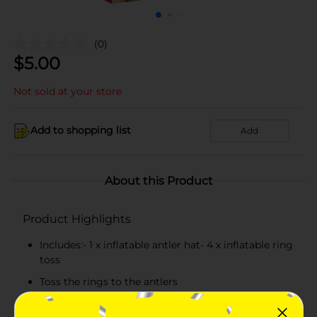
(0)
$
5.00
Not sold at your store
Add to shopping list
Add
About this Product
Product Highlights
Includes:- 1 x inflatable antler hat- 4 x inflatable ring
toss
Toss the rings to the antlers
Fill your next holiday party with joy and laughter