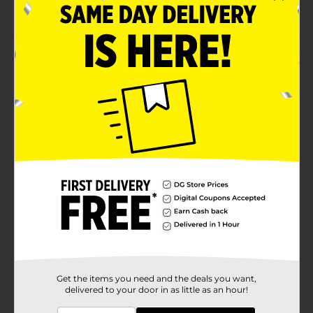
Fun for everyone
Product Details
Inflatable Antler Ring Toss Game includes one
inflatable antler hat and four inflatable toss rings. Toss
the rings to the antlers for timeless holiday fun!
⚠️
WARNING:
CHOKING HAZARD – Small parts. Not for
children under 3 yrs.
Available
Brand
Gift Shop
Product Form
Unit Size
1.0 each
SKU
42415401
Get the items you need and the deals you want,
delivered to your door in as little as an hour!
POG