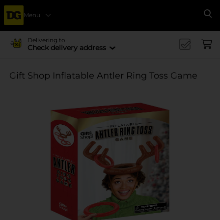
Menu
Se
Delivering to
Check delivery address
Gift Shop Inflatable Antler Ring Toss Game