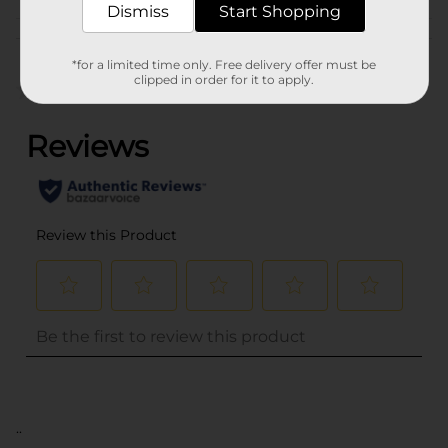
Dismiss
Start Shopping
Customer reviews
*for a limited time only. Free delivery offer must be
clipped in order for it to apply.
(0)
..