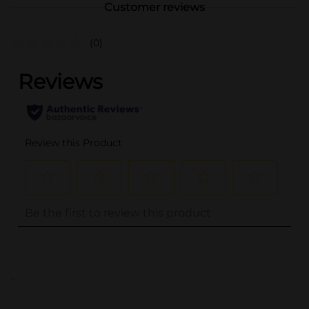
Customer reviews
(0)
..