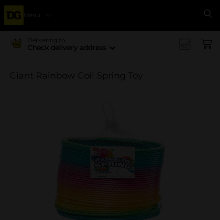
Menu
Se
Delivering to
Check delivery address
Giant Rainbow Coil Spring Toy