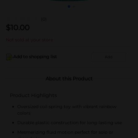
(0)
$
10.00
Not sold at your store
Add to shopping list
Add
About this Product
Product Highlights
Oversized coil spring toy with vibrant rainbow
colors
Durable plastic construction for long-lasting use
Mesmerizing fluid motion perfect for solo or