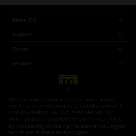
About DG
Support
Stores
Services
X
We use cookies and similar technologies to
enhance your experience, personalize content
and ads, analyze use of our website, and for
other purposes described in our
Privacy Policy
opens
.
opens in a new tab
opens in a new tab
opens in a new tab
opens in a new tab
opens in a new tab
opens in a new tab
Privacy
|
Terms
By proceeding or closing this banner, you agree
to the use of these technologies.
© Copyright 2025. Dollar General Corporation. All rights reserved.