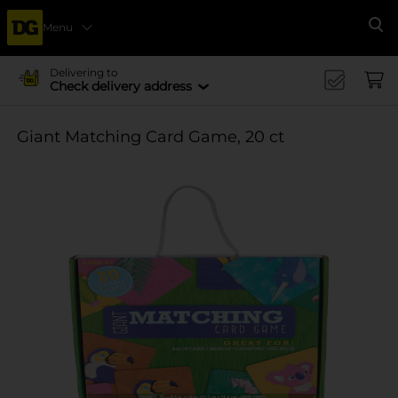
Menu
Se
Delivering to
Check delivery address
Giant Matching Card Game, 20 ct