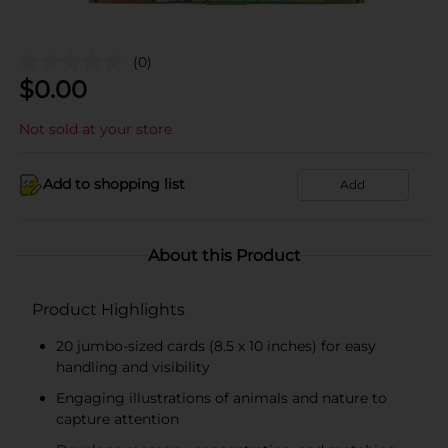
(0)
$
0.00
Not sold at your store
Add to shopping list
Add
About this Product
Product Highlights
20 jumbo-sized cards (8.5 x 10 inches) for easy
handling and visibility
Engaging illustrations of animals and nature to
capture attention