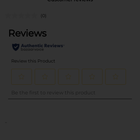
(0)
..