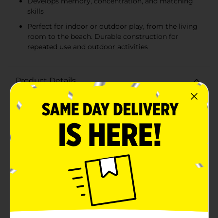
Develops memory, concentration, and matching
skills
Perfect for indoor or outdoor play, from the living
room to the beach. Durable construction for
repeated use and outdoor activities
Product Details
Elevate your family game night with the Giant
Matching Card Game, perfect for players aged 3 and
up. This set includes 20 jumbo cards featuring colorful
and engaging illustrations that will delight and
challenge kids and adults alike.Each card measures a
substantial 8.5 x 10 inches, making them easy for little
hands to handle and great for outdoor play. With
vibrant images of friendly animals and nature, these
cards not only help develop memory and matching
skills but also captivate the imagination.Ideal for a
variety of settings, this matching game is great for
the backyard, beach, camping trips, or picnics. It's a
wonderful way to engage in interactive play while
enjoying the outdoors. The jumbo size of the cards