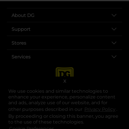
About DG
Support
Stores
Services
X
We use cookies and similar technologies to
enhance your experience, personalize content
and ads, analyze use of our website, and for
other purposes described in our
Privacy Policy
opens
.
opens in a new tab
opens in a new tab
opens in a new tab
opens in a new tab
opens in a new tab
opens in a new tab
Privacy
|
Terms
By proceeding or closing this banner, you agree
to the use of these technologies.
© Copyright 2025. Dollar General Corporation. All rights reserved.
Cookie Preferences