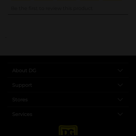
..
About DG
Support
Stores
Services