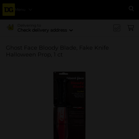
Menu
Se
Delivering to
Check delivery address
Ghost Face Bloody Blade, Fake Knife
Halloween Prop, 1 ct