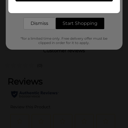
Product Form
Get the items you need and the deals you want,
delivered to your door in as little as an hour!
Unit Size
0.0
SKU
Dismiss
Start Shopping
41299701
POG
*for a limited time only. Free delivery offer must be
clipped in order for it to apply.
Customer reviews
(0)