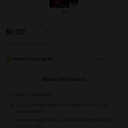
(0)
$
0.00
Not sold at your store
Add to shopping list
Add
About this Product
Product Highlights
Filled with red “blood” that oozes when turned
upside down
Realistic design with a clear blade and textured
black handle