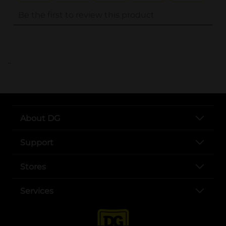
..
About DG
Support
Stores
Services