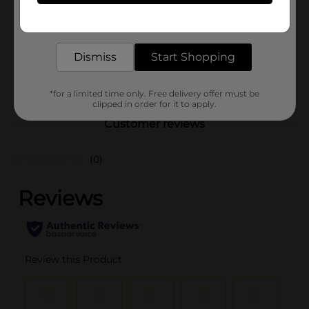
Product Form
Get the items you need and the deals you want,
delivered to your door in as little as an hour!
Unit Size
0.0
SKU
Dismiss
Start Shopping
37621902
POG
*for a limited time only. Free delivery offer must be
clipped in order for it to apply.
Customer reviews
(0)