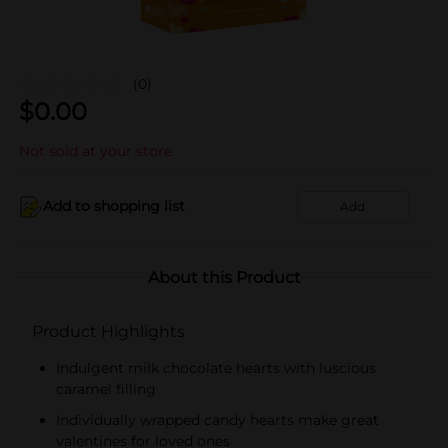
(0)
$
0.00
Not sold at your store
Add to shopping list
Add
About this Product
Product Highlights
Indulgent milk chocolate hearts with luscious
caramel filling
Individually wrapped candy hearts make great
valentines for loved ones