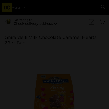
Menu
Se
Delivering to
Check delivery address
Ghirardelli Milk Chocolate Caramel Hearts,
2.7oz Bag