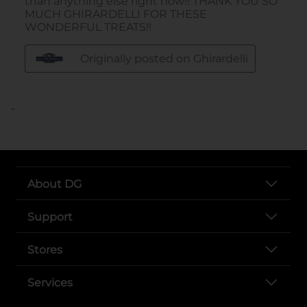
..
About DG
Support
Stores
Services