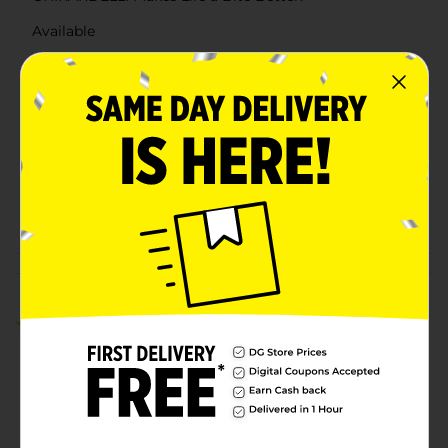
Available
Brand
Ghirardelli
Product Form
Unit Size
4.14 ounce
SKU
22285201
POG
Customer reviews
5.0
(1)