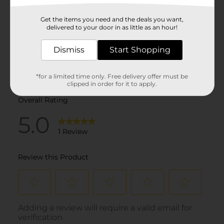
Get the items you need and the deals you want,
delivered to your door in as little as an hour!
Dismiss
Start Shopping
*for a limited time only. Free delivery offer must be
clipped in order for it to apply.