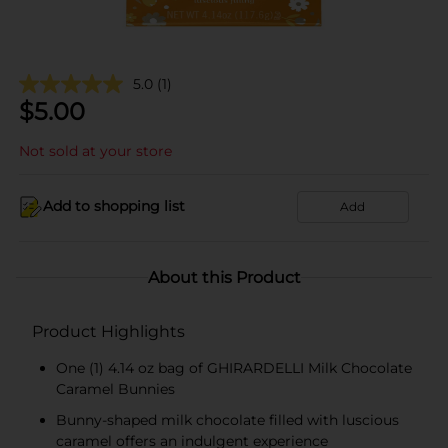
5.0
(1)
$
5.00
Not sold at your store
Add to shopping list
Add
About this Product
Product Highlights
One (1) 4.14 oz bag of GHIRARDELLI Milk Chocolate
Caramel Bunnies
Bunny-shaped milk chocolate filled with luscious
caramel offers an indulgent experience