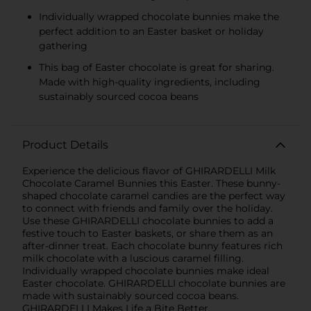
Individually wrapped chocolate bunnies make the
perfect addition to an Easter basket or holiday
gathering
This bag of Easter chocolate is great for sharing.
Made with high-quality ingredients, including
sustainably sourced cocoa beans
Product Details
Experience the delicious flavor of GHIRARDELLI Milk
Chocolate Caramel Bunnies this Easter. These bunny-
shaped chocolate caramel candies are the perfect way
to connect with friends and family over the holiday.
Use these GHIRARDELLI chocolate bunnies to add a
festive touch to Easter baskets, or share them as an
after-dinner treat. Each chocolate bunny features rich
milk chocolate with a luscious caramel filling.
Individually wrapped chocolate bunnies make ideal
Easter chocolate. GHIRARDELLI chocolate bunnies are
made with sustainably sourced cocoa beans.
GHIRARDELLI Makes Life a Bite Better.