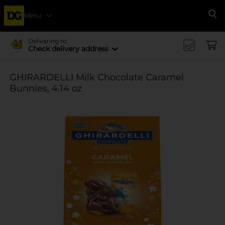
Menu
Se
Delivering to
Check delivery address
GHIRARDELLI Milk Chocolate Caramel
Bunnies, 4.14 oz