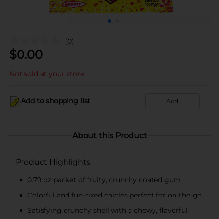
(0)
$
0.00
Not sold at your store
Add to shopping list
Add
About this Product
Product Highlights
0.79 oz packet of fruity, crunchy coated gum
Colorful and fun-sized chicles perfect for on-the-go
Satisfying crunchy shell with a chewy, flavorful