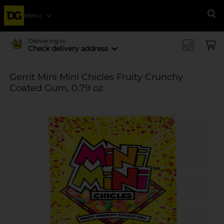
Menu
Se
Delivering to
Check delivery address
Gerrit Mini Mini Chicles Fruity Crunchy
Coated Gum, 0.79 oz