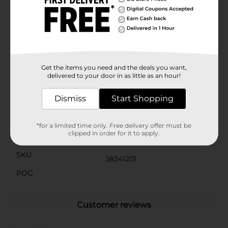
convenience of individually-wrapped packs, ensuring
that your gum stays fresh and ready to be enjoyed
anytime, anywhere.Don't miss out on the chewy,
crunchy goodness of Gerrit Mini Mini Chicles Fruity
Crunchy Coated Gum. Whether you're sharing with
friends or savoring them solo, these mini chicles are a
delightful way to add some fruity fun to your day!
Get the items you need and the deals you want,
delivered to your door in as little as an hour!
Available
Dismiss
Start Shopping
Brand
No Brand
Product Form
*for a limited time only. Free delivery offer must be
clipped in order for it to apply.
Unit Size
0.0
SKU
38341201
POG
Customer reviews