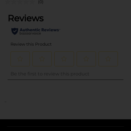
(0)
..