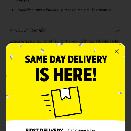
center
Ideal for party favors, pinatas, or a quick snack
Product Details
Experience a burst of fruity flavor with Gerrit Mini Mini
Chicles Fruity Crunchy Coated Gum, the fun-sized
treat that's perfect for on-the-go chewing. Each 0.79
oz packet is filled with vibrant, colorful chicles that are
sure to brighten your day and your taste buds.These
tiny gum pieces offer an initial satisfying crunch,
thanks to their delightfully crispy shell, followed by a
chewy center that's packed with a sweet and tangy
fruit flavor. Each bite-sized piece is a miniature
explosion of taste that will keep you coming back for
more.Perfect for kids and adults alike, Gerrit Mini Mini
Chicles are a fantastic choice for party favors, pinatas,
or when you simply need a quick, flavorful pick-me-up.
Their small size makes them easy to carry in your
pocket or purse, so you're never without a tasty
treat.The eye-catching package, with its bright yellow
background and colorful accents, reflects the playful
and fun nature of the gum inside. You'll love the