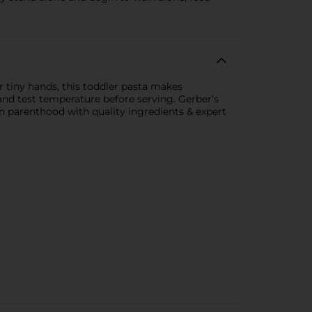
 tiny hands, this toddler pasta makes
and test temperature before serving. Gerber’s
in parenthood with quality ingredients & expert