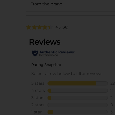
From the brand
4.5
(36)