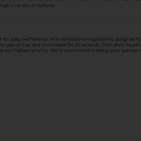
ough a variety of textures
t for baby led feeding. With wholesome ingredients designed for
re seal on tray and microwave for 30 seconds. Then drain liquid 
 be our highest priority. We're committed to being your partner 