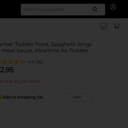
Search for
erber Toddler Food, Spaghetti Rings
n Meat Sauce, Mealtime for Toddler
4.5
(36)
2.95
t sold at your store
Add to shopping list
Add