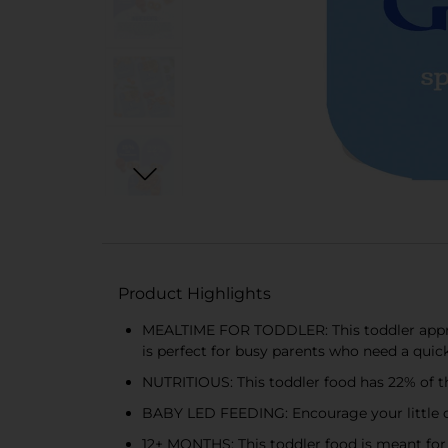
Product Highlights
MEALTIME FOR TODDLER: This toddler approv
is perfect for busy parents who need a quick 
NUTRITIOUS: This toddler food has 22% of the
BABY LED FEEDING: Encourage your little one’
12+ MONTHS: This toddler food is meant for 