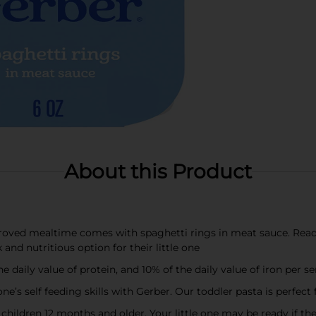
About this Product
ed mealtime comes with spaghetti rings in meat sauce. Ready 
and nutritious option for their little one
 daily value of protein, and 10% of the daily value of iron per s
s self feeding skills with Gerber. Our toddler pasta is perfect 
children 12 months and older. Your little one may be ready if th