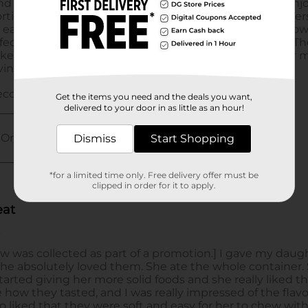
Get the items you need and the deals you want,
delivered to your door in as little as an hour!
Dismiss
Start Shopping
*for a limited time only. Free delivery offer must be
clipped in order for it to apply.