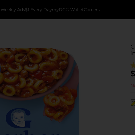
k
Weekly Ads
$1 Every Day
myDG® Wallet
Careers
G
i
$
No