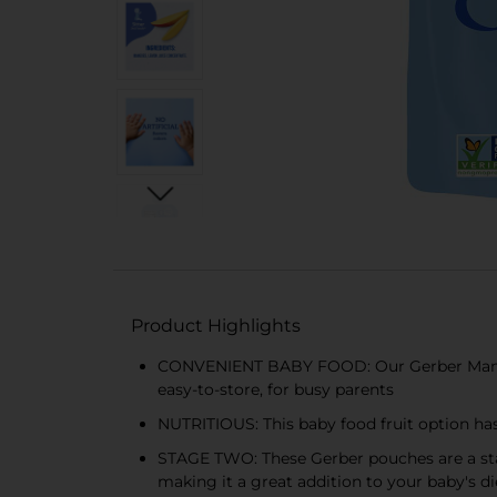
Product Highlights
CONVENIENT BABY FOOD: Our Gerber Mango P
easy-to-store, for busy parents
NUTRITIOUS: This baby food fruit option has
STAGE TWO: These Gerber pouches are a stag
making it a great addition to your baby's di