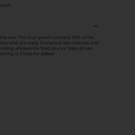
pouch
le one. This fruit pouch contains 20% of the
abies who are ready to explore new textures and
providing wholesome food as your baby grows
serving is 3 tbsp for babies