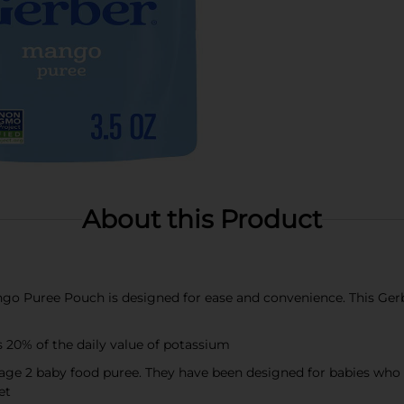
About this Product
uree Pouch is designed for ease and convenience. This Gerber
 20% of the daily value of potassium
e 2 baby food puree. They have been designed for babies who ar
et