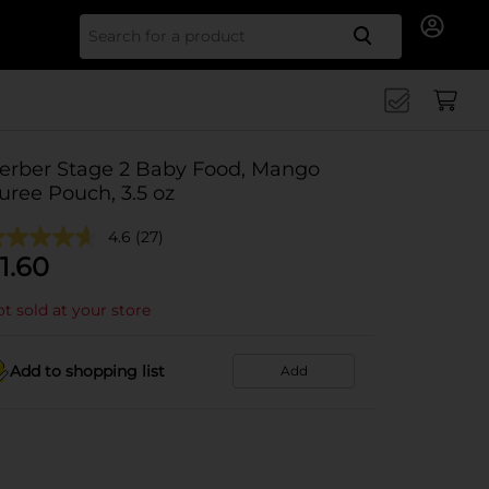
Search for
erber Stage 2 Baby Food, Mango
uree Pouch, 3.5 oz
4.6
(27)
1.60
t sold at your store
Add to shopping list
Add