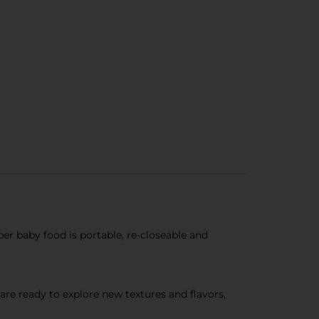
 baby food is portable, re-closeable and
e ready to explore new textures and flavors,