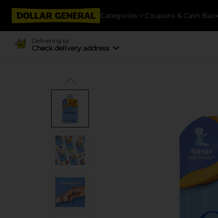
Categories
Coupons & Cash Bac
Delivering to
Check delivery address