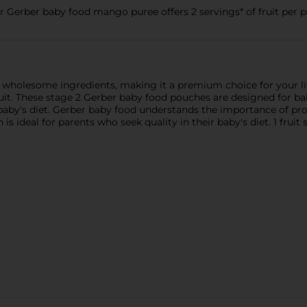
 Gerber baby food mango puree offers 2 servings* of fruit per 
holesome ingredients, making it a premium choice for your litt
ruit. These stage 2 Gerber baby food pouches are designed for b
 baby's diet. Gerber baby food understands the importance of 
s ideal for parents who seek quality in their baby's diet. 1 fruit 