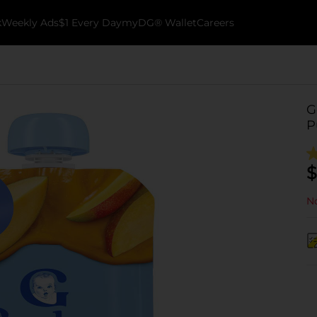
k
Weekly Ads
$1 Every Day
myDG® Wallet
Careers
G
P
$
No