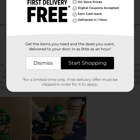
Get the items you need and the deals you want,
delivered to your door in as little as an hour!
Dismiss
Start Shopping
*for a limited time only. Free delivery offer must be
clipped in order for it to apply.