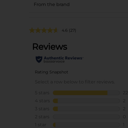
From the brand
4.6
(27)