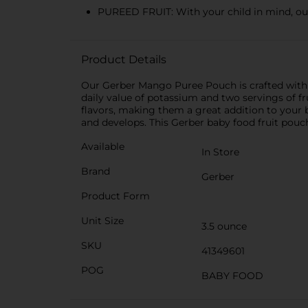
PUREED FRUIT: With your child in mind, our
Product Details
Our Gerber Mango Puree Pouch is crafted with w
daily value of potassium and two servings of f
flavors, making them a great addition to your
and develops. This Gerber baby food fruit pouch i
Available
In Store
Brand
Gerber
Product Form
Unit Size
3.5 ounce
SKU
41349601
POG
BABY FOOD