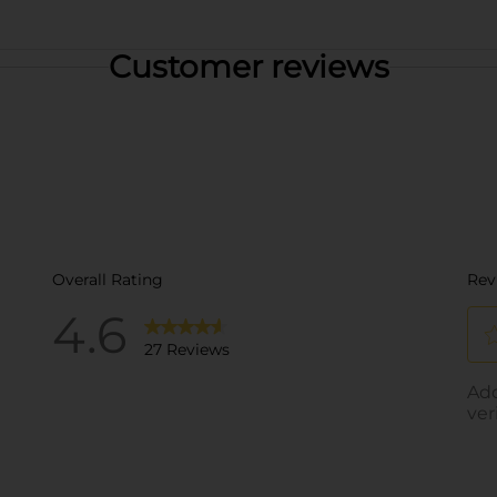
Customer reviews