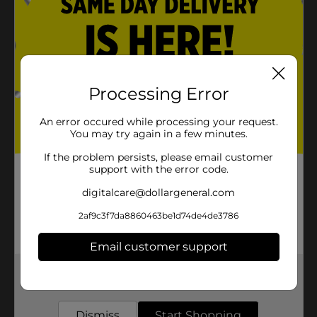
Processing Error
An error occured while processing your request.
You may try again in a few minutes.
If the problem persists, please email customer
support with the error code.
digitalcare@dollargeneral.com
2af9c3f7da8860463be1d74de4de3786
Email customer support
Get the items you need and the deals you want,
delivered to your door in as little as an hour!
Dismiss
Start Shopping