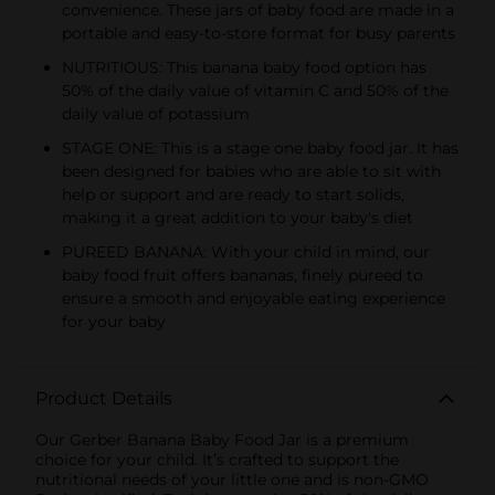
convenience. These jars of baby food are made in a
portable and easy-to-store format for busy parents
NUTRITIOUS: This banana baby food option has
50% of the daily value of vitamin C and 50% of the
daily value of potassium
STAGE ONE: This is a stage one baby food jar. It has
been designed for babies who are able to sit with
help or support and are ready to start solids,
making it a great addition to your baby's diet
PUREED BANANA: With your child in mind, our
baby food fruit offers bananas, finely pureed to
ensure a smooth and enjoyable eating experience
for your baby
Product Details
Our Gerber Banana Baby Food Jar is a premium
choice for your child. It’s crafted to support the
nutritional needs of your little one and is non-GMO