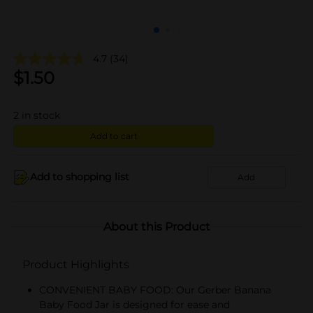
4.7
(34)
$
1.50
2
in stock
Add to cart
Add to shopping list
Add
About this Product
Product Highlights
CONVENIENT BABY FOOD: Our Gerber Banana
Baby Food Jar is designed for ease and