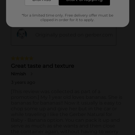
*for a limited time only. Free delivery offer must be
clipped in order for it to apply.