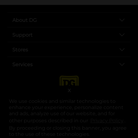
About DG
Support
Stores
Services
X
We use cookies and similar technologies to
enhance your experience, personalize content
and ads, analyze use of our website, and for
other purposes described in our
Privacy Policy
opens
.
opens in a new tab
opens in a new tab
opens in a new tab
opens in a new tab
opens in a new tab
opens in a new tab
Privacy
|
Terms
By proceeding or closing this banner, you agree
to the use of these technologies.
© Copyright 2025. Dollar General Corporation. All rights reserved.