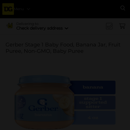
Menu
Se
Delivering to
Check delivery address
Gerber Stage 1 Baby Food, Banana Jar, Fruit
Puree, Non-GMO, Baby Puree