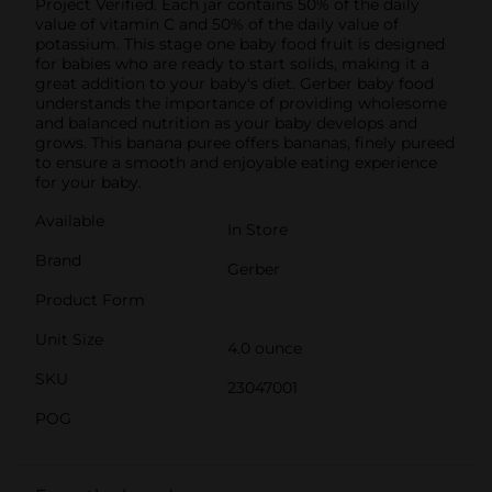
Project Verified. Each jar contains 50% of the daily
value of vitamin C and 50% of the daily value of
potassium. This stage one baby food fruit is designed
for babies who are ready to start solids, making it a
great addition to your baby's diet. Gerber baby food
understands the importance of providing wholesome
and balanced nutrition as your baby develops and
grows. This banana puree offers bananas, finely pureed
to ensure a smooth and enjoyable eating experience
for your baby.
Available
In Store
Brand
Gerber
Product Form
Unit Size
4.0 ounce
SKU
23047001
POG