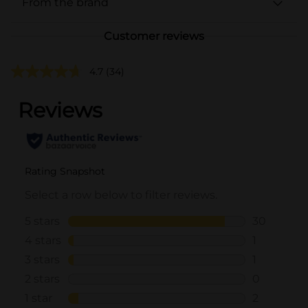
From the brand
Customer reviews
4.7
(34)