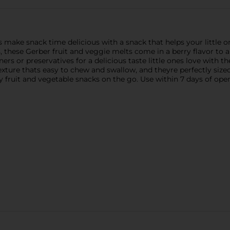
 make snack time delicious with a snack that helps your little o
s, these Gerber fruit and veggie melts come in a berry flavor to a
teners or preservatives for a delicious taste little ones love with
ture thats easy to chew and swallow, and theyre perfectly sized 
y fruit and vegetable snacks on the go. Use within 7 days of ope