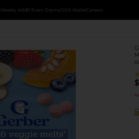
k
Weekly Ads
$1 Every Day
myDG® Wallet
Careers
G
M
o
$
No