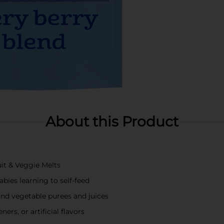
About this Product
uit & Veggie Melts
abies learning to self-feed
and vegetable purees and juices
ers, or artificial flavors