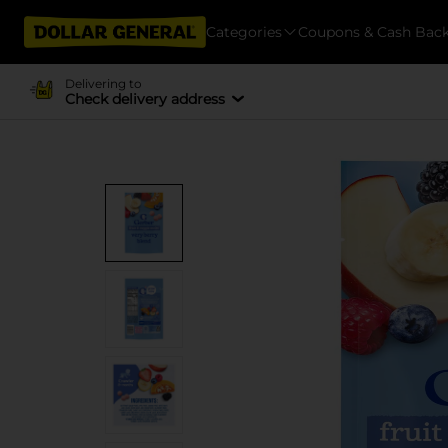
Categories
Coupons & Cash Bac
Delivering to
Check delivery address