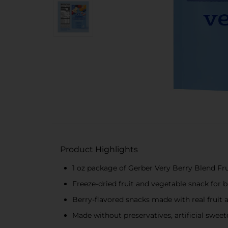
Product Highlights
1 oz package of Gerber Very Berry Blend Fr
Freeze-dried fruit and vegetable snack for b
Berry-flavored snacks made with real fruit 
Made without preservatives, artificial sweeten