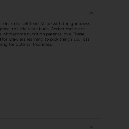
ne learn to self-feed. Made with the goodness
ppeal to little taste buds. Gerber melts are
 the wholesome nutrition parents love. These
for crawlers learning to pick things up. Toss
ning for optimal freshness.