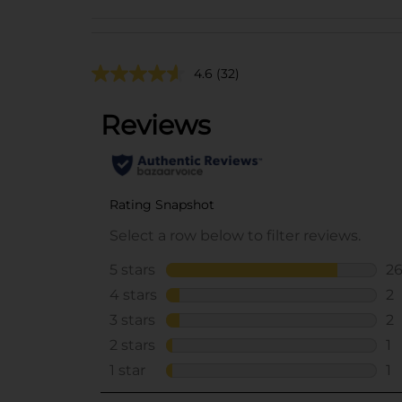
4.6
(32)