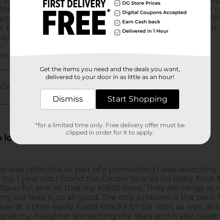
Get the items you need and the deals you want,
delivered to your door in as little as an hour!
Dismiss
Start Shopping
*for a limited time only. Free delivery offer must be
clipped in order for it to apply.