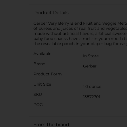
Product Details
Gerber Very Berry Blend Fruit and Veggie Melts
of purees and juices of real fruit and vegetable
made without artificial flavors, artificial swee
baby food snacks have a melt-in-your-mouth tex
the resealable pouch in your diaper bag for eas
Available
In Store
Brand
Gerber
Product Form
Unit Size
1.0 ounce
SKU
13872701
POG
From the brand