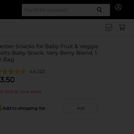
Search for
erber Snacks for Baby Fruit & Veggie
elts Baby Snack, Very Berry Blend, 1
z Bag
4.6
(32)
3.50
t sold at your store
Add to shopping list
Add