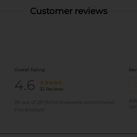
Customer reviews