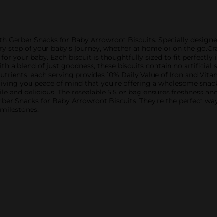
t with Gerber Snacks for Baby Arrowroot Biscuits. Specially desig
y step of your baby's journey, whether at home or on the go.Craf
for your baby. Each biscuit is thoughtfully sized to fit perfectly 
h a blend of just goodness, these biscuits contain no artificial s
nutrients, each serving provides 10% Daily Value of Iron and Vit
iving you peace of mind that you're offering a wholesome snack.
tile and delicious. The resealable 5.5 oz bag ensures freshness a
ber Snacks for Baby Arrowroot Biscuits. They're the perfect wa
 milestones.