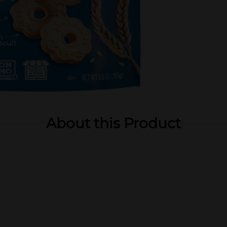
About this Product