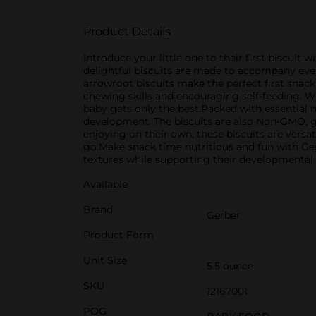
Product Details
Introduce your little one to their first biscui
delightful biscuits are made to accompany ever
arrowroot biscuits make the perfect first snack 
chewing skills and encouraging self-feeding. Wit
baby gets only the best.Packed with essential 
development. The biscuits are also Non-GMO, g
enjoying on their own, these biscuits are versa
go.Make snack time nutritious and fun with Ger
textures while supporting their developmental
Available
Brand
Gerber
Product Form
Unit Size
5.5 ounce
SKU
12167001
POG