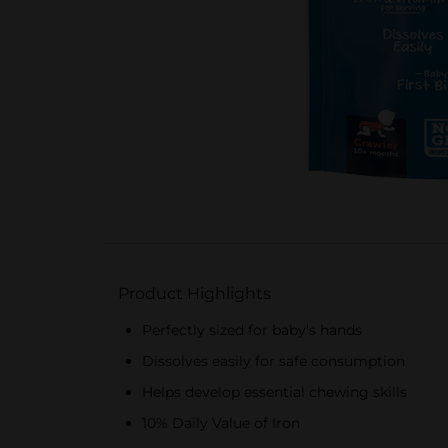
Product Highlights
Perfectly sized for baby's hands
Dissolves easily for safe consumption
Helps develop essential chewing skills
10% Daily Value of Iron