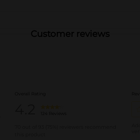
Customer reviews