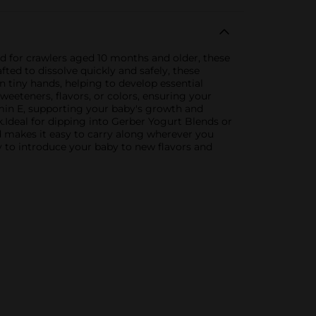
ned for crawlers aged 10 months and older, these
ted to dissolve quickly and safely, these
in tiny hands, helping to develop essential
weeteners, flavors, or colors, ensuring your
amin E, supporting your baby's growth and
Ideal for dipping into Gerber Yogurt Blends or
nd makes it easy to carry along wherever you
y to introduce your baby to new flavors and