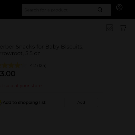
Search for
erber Snacks for Baby Biscuits,
rrowroot, 5.5 oz
4.2
(124)
3.00
t sold at your store
Add to shopping list
Add