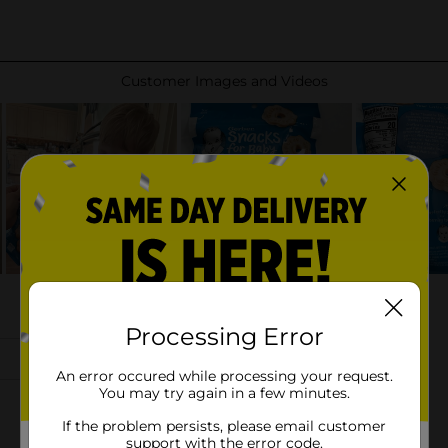
Processing Error
An error occured while processing your request.
You may try again in a few minutes.
If the problem persists, please email customer
support with the error code.