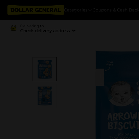
Categories
Coupons & Cash Bac
Delivering to
Check delivery address