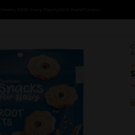
k
Weekly Ads
$1 Every Day
myDG® Wallet
Careers
G
A
$
No