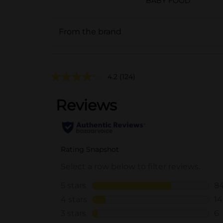
BABY FOOD
From the brand
4.2
(124)