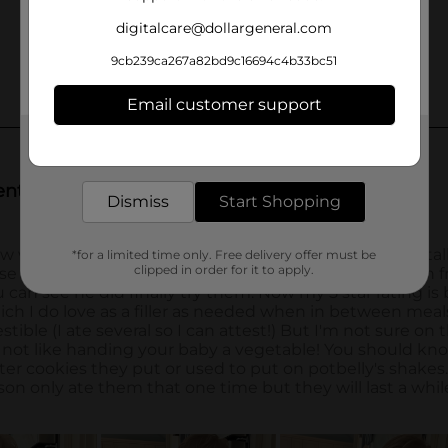
digitalcare@dollargeneral.com
9cb239ca267a82bd9c16694c4b33bc51
Email customer support
Get the items you need and the deals you want,
delivered to your door in as little as an hour!
Dismiss
Start Shopping
*for a limited time only. Free delivery offer must be
clipped in order for it to apply.