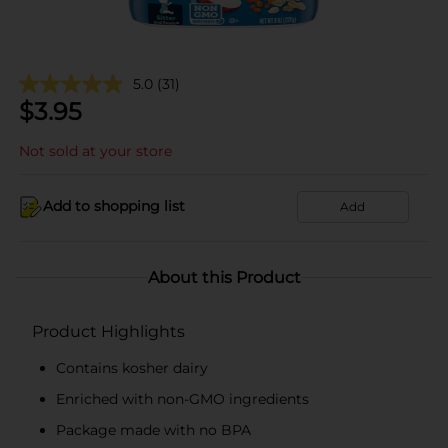
5.0
(31)
$
3.95
Not sold at your store
Add to shopping list
Add
About this Product
Product Highlights
Contains kosher dairy
Enriched with non-GMO ingredients
Package made with no BPA