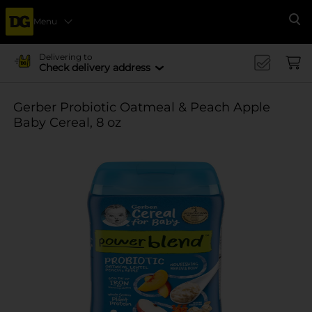
Menu
Se
Delivering to
Check delivery address
Gerber Probiotic Oatmeal & Peach Apple
Baby Cereal, 8 oz