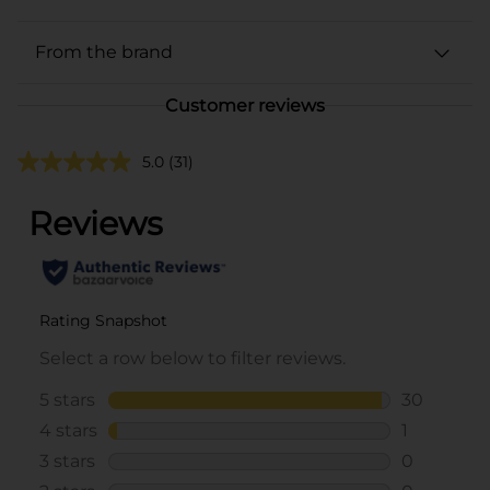
From the brand
Customer reviews
5.0
(31)