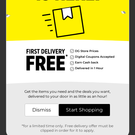
Get the items you need and the deals you want,
delivered to your door in as little as an hour!
Dismiss
Start Shopping
*for a limited time only. Free delivery offer must be
clipped in order for it to apply.