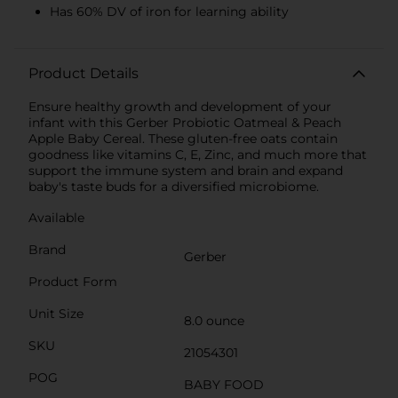
Has 60% DV of iron for learning ability
Product Details
Ensure healthy growth and development of your
infant with this Gerber Probiotic Oatmeal & Peach
Apple Baby Cereal. These gluten-free oats contain
goodness like vitamins C, E, Zinc, and much more that
support the immune system and brain and expand
baby's taste buds for a diversified microbiome.
Available
Brand
Gerber
Product Form
Unit Size
8.0 ounce
SKU
21054301
POG
BABY FOOD