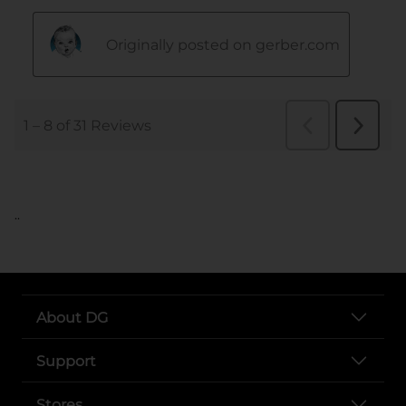
..
About DG
Support
Stores