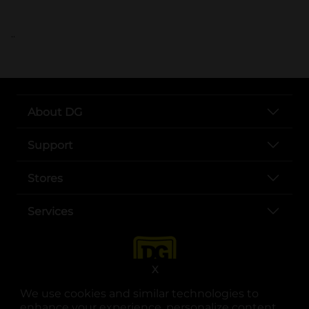
..
About DG
Support
Stores
Services
X
We use cookies and similar technologies to
enhance your experience, personalize content