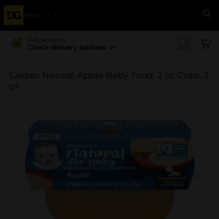
Menu
Se
Delivering to
Check delivery address
Gerber Natural Apple Baby Food, 2 oz Cups, 2
pk