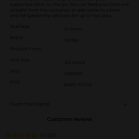
supported sitter on the go. You can feed your little one
straight from the container, or add some to a bowl
and refrigerate the leftovers for up to two days.
Available
In Store
Brand
Gerber
Product Form
Unit Size
4.0 ounce
SKU
21001501
POG
BABY FOOD
From the brand
Customer reviews
5.0
(27)