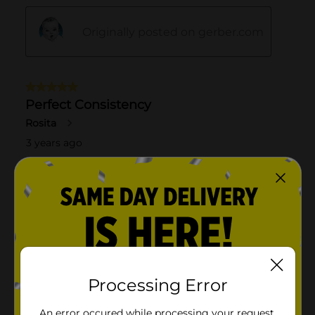
Processing Error
An error occured while processing your request.