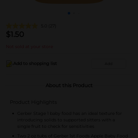
5.0
(27)
$
1.50
Not sold at your store
Add to shopping list
Add
About this Product
Product Highlights
Gerber Stage 1 baby food has an ideal texture for
introducing solids to supported sitters with a
single fruit to check for sensitivities
Two 2 oz tubs of Gerber 1st Foods Apple Baby Food