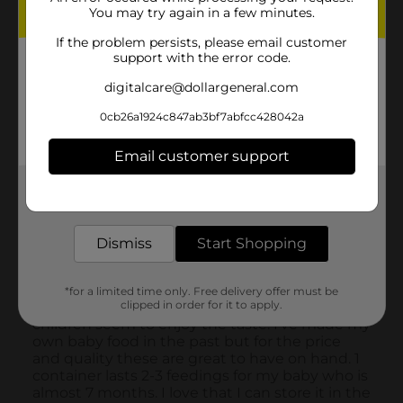
You may try again in a few minutes.
If the problem persists, please email customer
support with the error code.
digitalcare@dollargeneral.com
0cb26a1924c847ab3bf7abfcc428042a
Email customer support
Get the items you need and the deals you want,
delivered to your door in as little as an hour!
Dismiss
Start Shopping
*for a limited time only. Free delivery offer must be
clipped in order for it to apply.