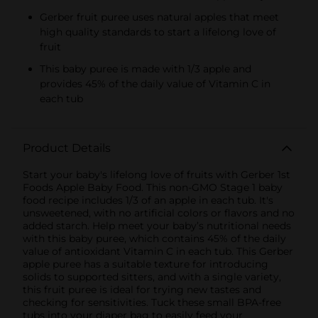
Gerber fruit puree uses natural apples that meet
high quality standards to start a lifelong love of
fruit
This baby puree is made with 1/3 apple and
provides 45% of the daily value of Vitamin C in
each tub
Product Details
Start your baby's lifelong love of fruits with Gerber 1st
Foods Apple Baby Food. This non-GMO Stage 1 baby
food recipe includes 1/3 of an apple in each tub. It's
unsweetened, with no artificial colors or flavors and no
added starch. Help meet your baby’s nutritional needs
with this baby puree, which contains 45% of the daily
value of antioxidant Vitamin C in each tub. This Gerber
apple puree has a suitable texture for introducing
solids to supported sitters, and with a single variety,
this fruit puree is ideal for trying new tastes and
checking for sensitivities. Tuck these small BPA-free
tubs into your diaper bag to easily feed your