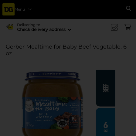
Menu
Se
Delivering to
Check delivery address
Gerber Mealtime for Baby Beef Vegetable, 6
oz