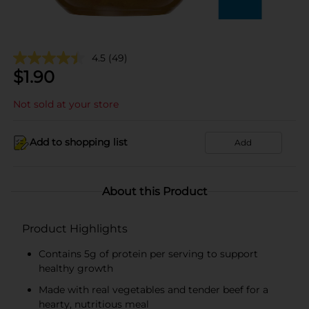
4.5
(49)
$
1.90
Not sold at your store
Add to shopping list
Add
About this Product
Product Highlights
Contains 5g of protein per serving to support
healthy growth
Made with real vegetables and tender beef for a
hearty, nutritious meal