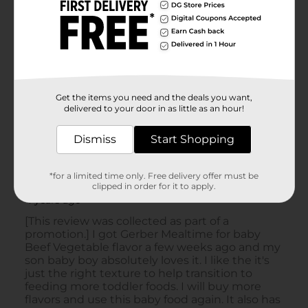
Get the items you need and the deals you want,
delivered to your door in as little as an hour!
Dismiss
Start Shopping
*for a limited time only. Free delivery offer must be
clipped in order for it to apply.