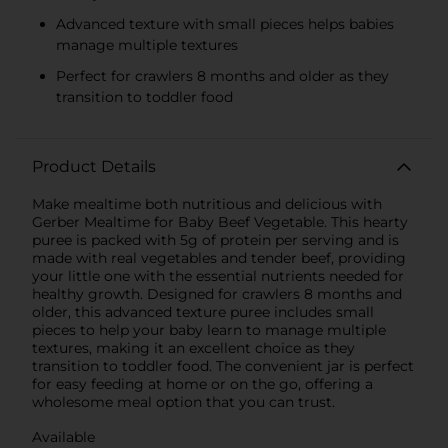
Advanced texture with small pieces helps babies
manage multiple textures
Perfect for crawlers 8 months and older as they
transition to toddler food
Product Details
Make mealtime both nutritious and delicious with
Gerber Mealtime for Baby Beef Vegetable. This hearty
puree is packed with 5g of protein per serving and is
made with real vegetables and tender beef, providing
your little one with the essential nutrients needed for
healthy growth. Designed for crawlers 8 months and
older, this advanced texture puree includes small
pieces to help your baby learn to manage multiple
textures, making it an excellent choice as they
transition to toddler food. The convenient jar is perfect
for easy feeding at home or on the go, offering a
wholesome meal option that you can trust.
Available