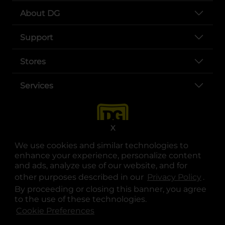
About DG
Support
Stores
Services
X
We use cookies and similar technologies to
enhance your experience, personalize content
and ads, analyze use of our website, and for
other purposes described in our
Privacy Policy
opens
.
opens in a new tab
opens in a new tab
opens in a new tab
opens in a new tab
opens in a new tab
opens in a new tab
Privacy
|
Terms
By proceeding or closing this banner, you agree
to the use of these technologies.
© Copyright 2025. Dollar General Corporation. All rights reserved.
Cookie Preferences