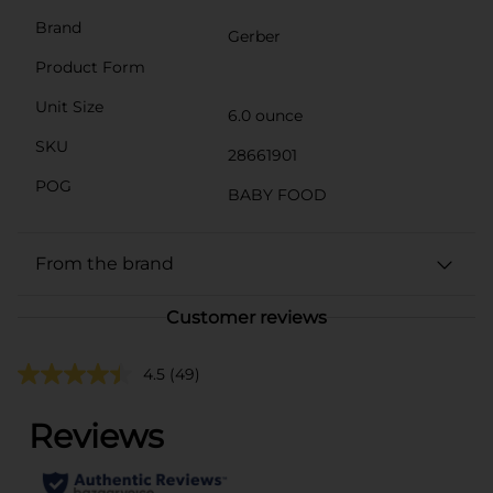
Brand
Gerber
Product Form
Unit Size
6.0 ounce
SKU
28661901
POG
BABY FOOD
From the brand
Customer reviews
4.5
(49)