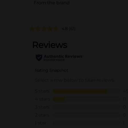
From the brand
4.8
(61)