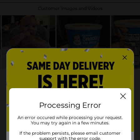
Processing Error
An error occured while processing your request.
You may try again in a few minutes.
If the problem persists, please email customer
support with the error code.