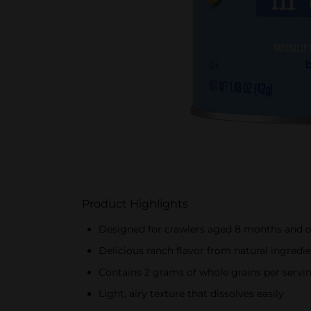
Product Highlights
Designed for crawlers aged 8 months and o
Delicious ranch flavor from natural ingredi
Contains 2 grams of whole grains per servi
Light, airy texture that dissolves easily