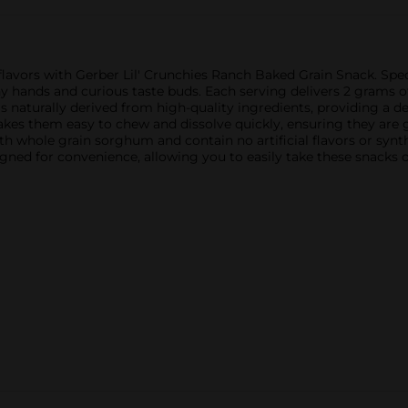
g flavors with Gerber Lil' Crunchies Ranch Baked Grain Snack. Sp
iny hands and curious taste buds. Each serving delivers 2 grams o
 naturally derived from high-quality ingredients, providing a deli
akes them easy to chew and dissolve quickly, ensuring they are g
ith whole grain sorghum and contain no artificial flavors or synt
signed for convenience, allowing you to easily take these snacks