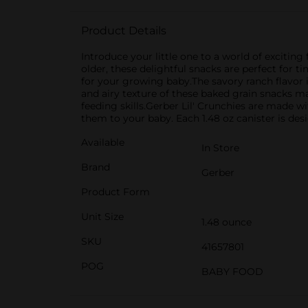
Product Details
Introduce your little one to a world of excitin
older, these delightful snacks are perfect for t
for your growing baby.The savory ranch flavor is
and airy texture of these baked grain snacks m
feeding skills.Gerber Lil' Crunchies are made w
them to your baby. Each 1.48 oz canister is de
Available
In Store
Brand
Gerber
Product Form
Unit Size
1.48 ounce
SKU
41657801
POG
BABY FOOD