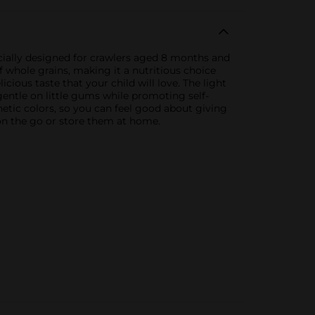
ecially designed for crawlers aged 8 months and
f whole grains, making it a nutritious choice
cious taste that your child will love. The light
entle on little gums while promoting self-
hetic colors, so you can feel good about giving
 on the go or store them at home.