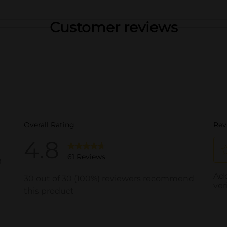
Customer reviews