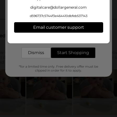
digitalcare@dollargeneral.com
d596737c5744f3e464410dbfeb537143
Email customer support
Get the items you need and the deals you want,
delivered to your door in as little as an hour!
Dismiss
Start Shopping
*for a limited time only. Free delivery offer must be
clipped in order for it to apply.