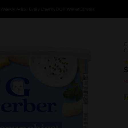
k
Weekly Ads
$1 Every Day
myDG® Wallet
Careers
G
G
$
No