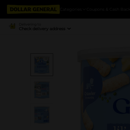
Categories
Coupons & Cash Bac
Delivering to
Check delivery address