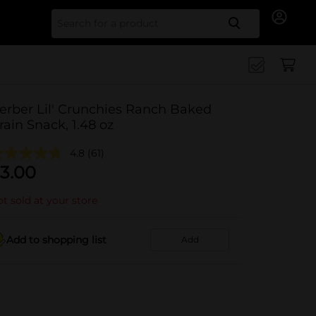
Search for
erber Lil' Crunchies Ranch Baked
rain Snack, 1.48 oz
4.8
(61)
3.00
t sold at your store
Add to shopping list
Add