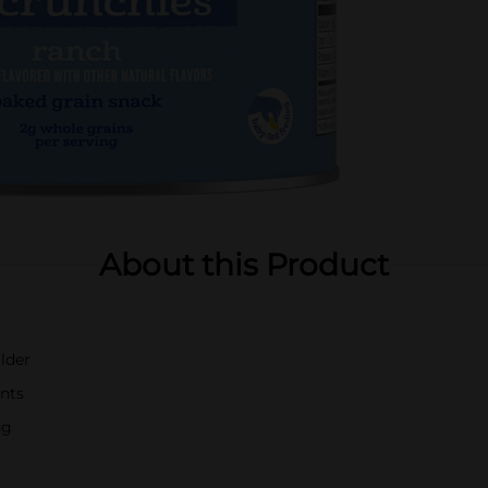
About this Product
lder
ents
ng