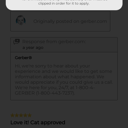
clipped in order for it to apply.