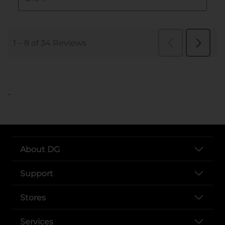
..
About DG
Support
Stores
Services