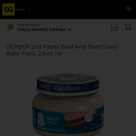
Menu
Se
Delivering to
Check delivery address
GERBER 2nd Foods Beef And Beef Gravy
Baby Food, 2.5 oz Jar