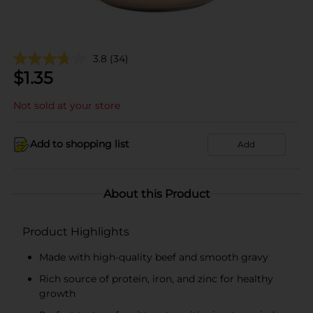
3.8
(34)
$
1.35
Not sold at your store
Add to shopping list
Add
About this Product
Product Highlights
Made with high-quality beef and smooth gravy
Rich source of protein, iron, and zinc for healthy
growth