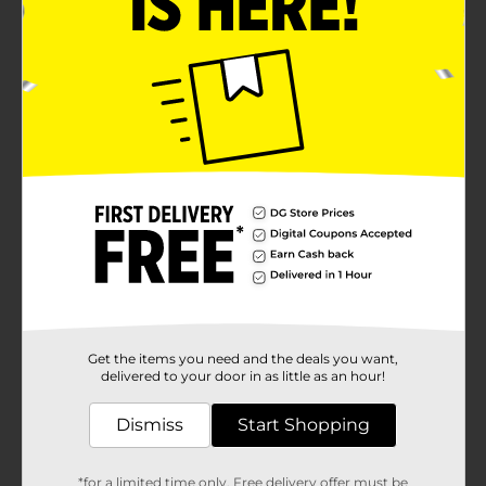
Get the items you need and the deals you want,
delivered to your door in as little as an hour!
Dismiss
Start Shopping
*for a limited time only. Free delivery offer must be