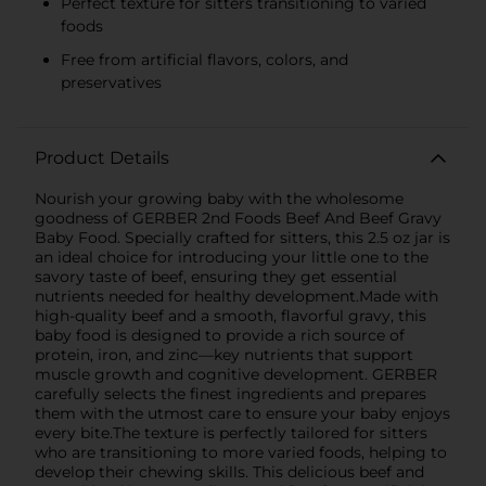
Perfect texture for sitters transitioning to varied
foods
Free from artificial flavors, colors, and
preservatives
Product Details
Nourish your growing baby with the wholesome
goodness of GERBER 2nd Foods Beef And Beef Gravy
Baby Food. Specially crafted for sitters, this 2.5 oz jar is
an ideal choice for introducing your little one to the
savory taste of beef, ensuring they get essential
nutrients needed for healthy development.Made with
high-quality beef and a smooth, flavorful gravy, this
baby food is designed to provide a rich source of
protein, iron, and zinc—key nutrients that support
muscle growth and cognitive development. GERBER
carefully selects the finest ingredients and prepares
them with the utmost care to ensure your baby enjoys
every bite.The texture is perfectly tailored for sitters
who are transitioning to more varied foods, helping to
develop their chewing skills. This delicious beef and