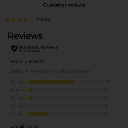
Customer reviews
3.8
(34)