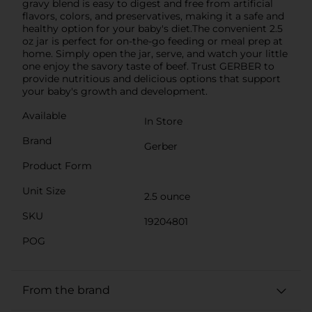
gravy blend is easy to digest and free from artificial
flavors, colors, and preservatives, making it a safe and
healthy option for your baby's diet.The convenient 2.5
oz jar is perfect for on-the-go feeding or meal prep at
home. Simply open the jar, serve, and watch your little
one enjoy the savory taste of beef. Trust GERBER to
provide nutritious and delicious options that support
your baby's growth and development.
Available
In Store
Brand
Gerber
Product Form
Unit Size
2.5 ounce
SKU
19204801
POG
From the brand