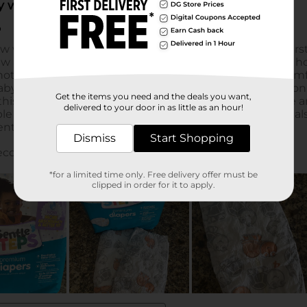
Get the items you need and the deals you want,
delivered to your door in as little as an hour!
Dismiss
Start Shopping
*for a limited time only. Free delivery offer must be
clipped in order for it to apply.