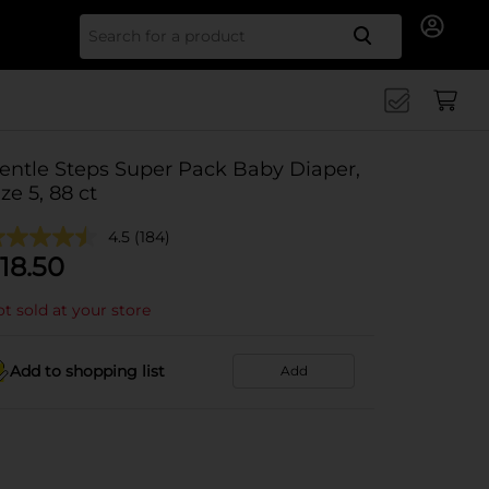
Search for
entle Steps Super Pack Baby Diaper,
ize 5, 88 ct
4.5
(184)
18.50
t sold at your store
Add to shopping list
Add