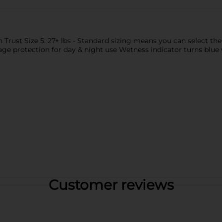
rust Size 5: 27+ lbs - Standard sizing means you can select th
age protection for day & night use Wetness indicator turns blue 
Customer reviews