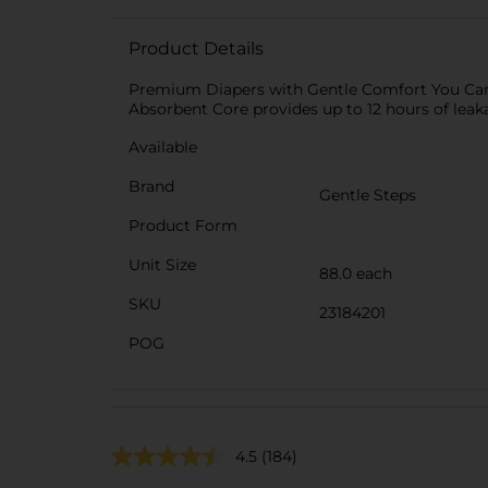
Product Details
Premium Diapers with Gentle Comfort You Can T
Absorbent Core provides up to 12 hours of leak
Available
Brand
Gentle Steps
Product Form
Unit Size
88.0 each
SKU
23184201
POG
4.5
(184)