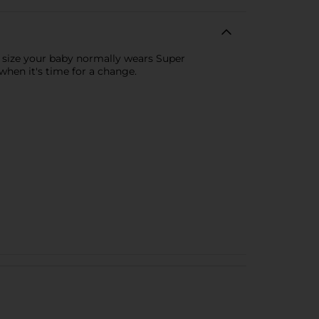
e size your baby normally wears Super
when it's time for a change.