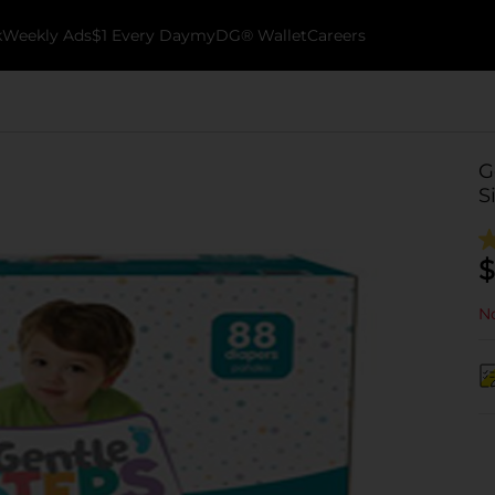
k
Weekly Ads
$1 Every Day
myDG® Wallet
Careers
G
S
$
No