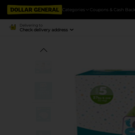
Categories
Coupons & Cash Bac
Delivering to
Check delivery address