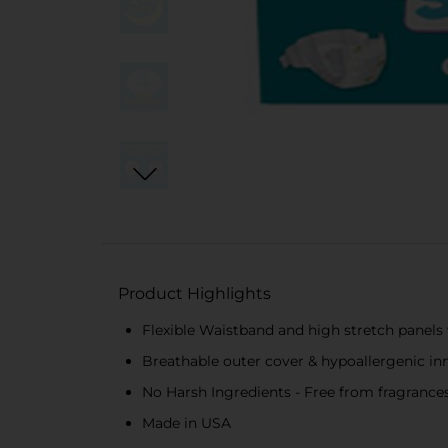
Product Highlights
Flexible Waistband and high stretch panels
Breathable outer cover & hypoallergenic inn
No Harsh Ingredients - Free from fragrances
Made in USA