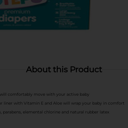
About this Product
 will comfortably move with your active baby
r liner with Vitamin E and Aloe will wrap your baby in comfort
, parabens, elemental chlorine and natural rubber latex