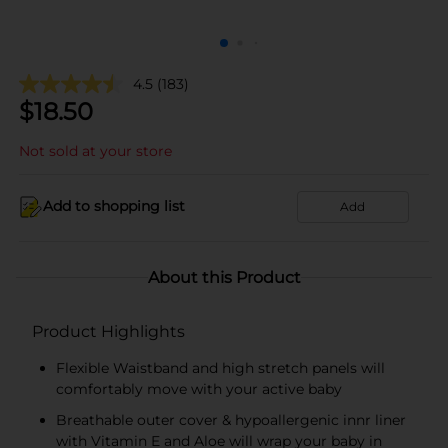
4.5
(183)
$
18.50
Not sold at your store
Add to shopping list
Add
About this Product
Product Highlights
Flexible Waistband and high stretch panels will
comfortably move with your active baby
Breathable outer cover & hypoallergenic innr liner
with Vitamin E and Aloe will wrap your baby in