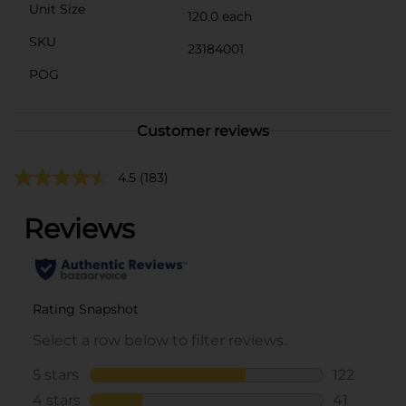
Unit Size
120.0 each
SKU
23184001
POG
Customer reviews
4.5
(183)