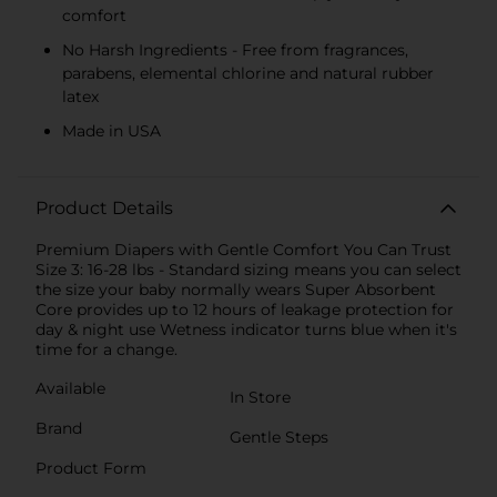
comfort
No Harsh Ingredients - Free from fragrances,
parabens, elemental chlorine and natural rubber
latex
Made in USA
Product Details
Premium Diapers with Gentle Comfort You Can Trust
Size 3: 16-28 lbs - Standard sizing means you can select
the size your baby normally wears Super Absorbent
Core provides up to 12 hours of leakage protection for
day & night use Wetness indicator turns blue when it's
time for a change.
Available
In Store
Brand
Gentle Steps
Product Form