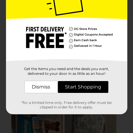
Get the items you need and the deals you want,
delivered to your door in as little as an hour!
Dismiss
Start Shopping
*for a limited time only. Free delivery offer must be
clipped in order for it to apply.