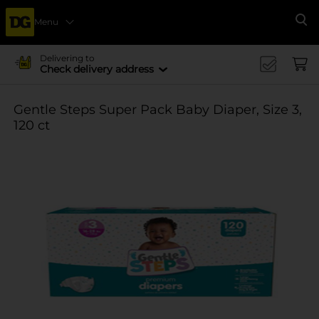
Menu
Se
Delivering to
Check delivery address
Gentle Steps Super Pack Baby Diaper, Size 3,
120 ct