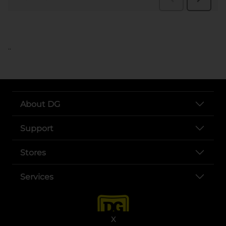
..
About DG
Support
Stores
Services
X