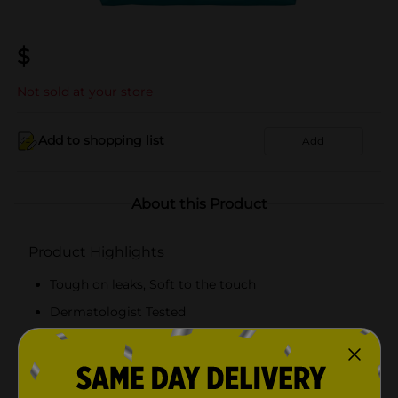
$
Not sold at your store
Add to shopping list
Add
About this Product
Product Highlights
Tough on leaks, Soft to the touch
Dermatologist Tested
Free from harsh Ingredients
Enhanced Fit Design