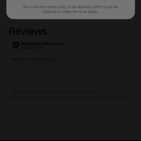
*for a limited time only. Free delivery offer must be
clipped in order for it to apply.
(0)
..