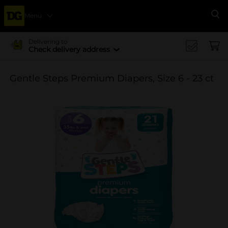
Menu
Se
Delivering to
Check delivery address
Gentle Steps Premium Diapers, Size 6 - 23 ct