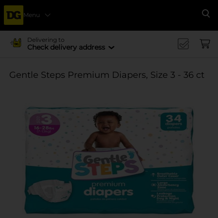
Menu
Se
Delivering to
Check delivery address
Gentle Steps Premium Diapers, Size 3 - 36 ct