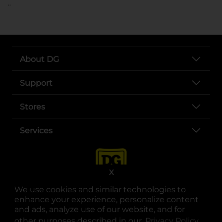
..
About DG
Support
Stores
Services
X
We use cookies and similar technologies to
enhance your experience, personalize content
and ads, analyze use of our website, and for
other purposes described in our
Privacy Policy
opens
.
opens in a new tab
opens in a new tab
opens in a new tab
opens in a new tab
opens in a new tab
opens in a new tab