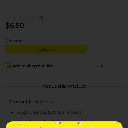
(0)
$
6.50
2
in stock
Add to cart
Add to shopping list
Add
About this Product
Product Highlights
Tough on leaks, Soft to the touch
Dermatologist Tested