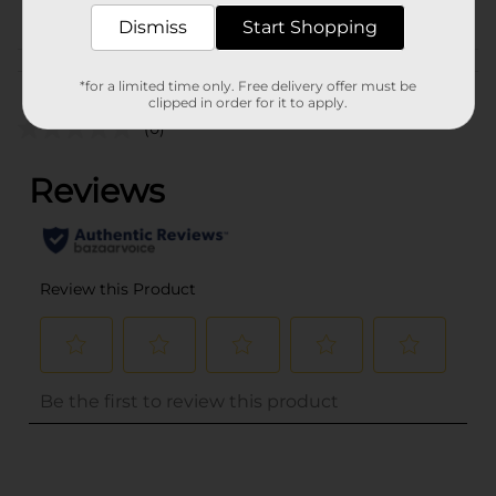
POG
Dismiss
Start Shopping
Customer reviews
*for a limited time only. Free delivery offer must be
clipped in order for it to apply.
(0)