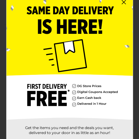
Free from harsh Ingredients
Enhanced Fit Design
Product Details
Premium Diapers with Gentle Comfort You Can Trust.
Size 3: 16-28 lbs-Standard sizing means you can select
the size your baby normally wears. Super Absorbent
Core provides up to 12 hours of leakage protection for
day & night use. Wetness indicator turns blue when it's
time for a change.
Available
In Store
Brand
Gentle Steps
Product Form
Unit Size
36.0 each
Get the items you need and the deals you want,
SKU
23183402
delivered to your door in as little as an hour!