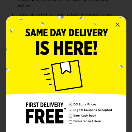
airflow
Large absorbency zone to lock in moisture and
prevent leaks
Wetness indicator for convenient diaper changes
Product Details
Keep your baby dry and comfortable with Gentle
Steps Premium Diapers. Designed for babies
weighing 12-18 lbs (5-8 kg), these size 2 diapers offer a
breathable outer cover to ensure your little one stays
cool and comfortable throughout the day. The large
absorbency zone quickly locks in moisture to prevent
leaks, while the built-in wetness indicator lets you
know when it's time for a change. These diapers
provide a snug and secure fit, giving your baby the
protection they need while maintaining flexibility for
movement.
Available
In Store