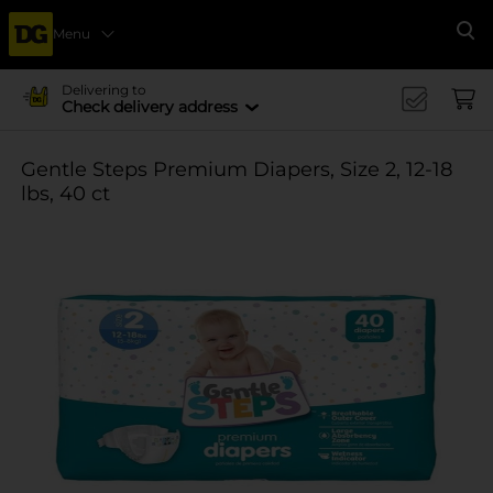
Menu
Se
Delivering to
Check delivery address
Gentle Steps Premium Diapers, Size 2, 12-18
lbs, 40 ct