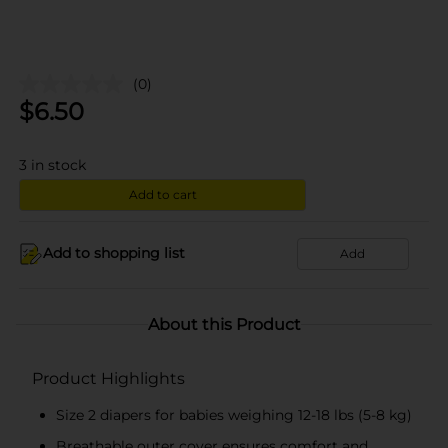
(0)
$
6.50
3
in stock
Add to cart
Add to shopping list
Add
About this Product
Product Highlights
Size 2 diapers for babies weighing 12-18 lbs (5-8 kg)
Breathable outer cover ensures comfort and