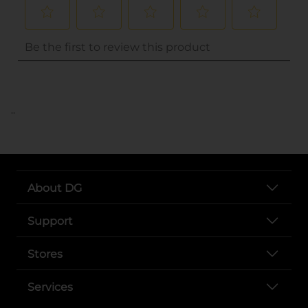
..
About DG
Support
Stores
Services