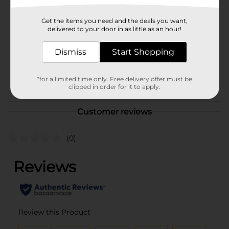
Brand
Gentle Steps
Get the items you need and the deals you want,
Product Form
delivered to your door in as little as an hour!
Unit Size
42.0 each
Dismiss
Start Shopping
SKU
23183302
POG
*for a limited time only. Free delivery offer must be
clipped in order for it to apply.
Customer reviews
(0)