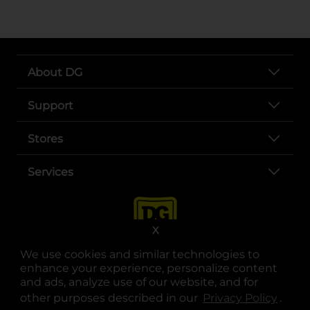
About DG
Support
Stores
Services
X
We use cookies and similar technologies to
enhance your experience, personalize content
and ads, analyze use of our website, and for
other purposes described in our
Privacy Policy
opens
.
opens in a new tab
opens in a new tab
opens in a new tab
opens in a new tab
opens in a new tab
opens in a new tab
Privacy
|
Terms