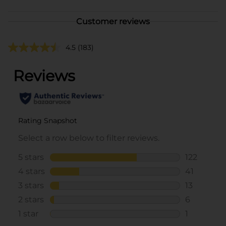
Customer reviews
4.5
(183)