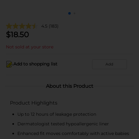
4.5
(183)
$
18.50
Not sold at your store
Add to shopping list
Add
About this Product
Product Highlights
Up to 12 hours of leakage protection
Dermatologist tested hypoallergenic liner
Enhanced fit moves comfortably with active babies