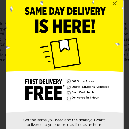
e Steps Premium Baby Diapers, Size 3. Designed for babies weig
happy throughout the day and night. Each pack contains 36 high-q
mium Baby Diapers are dermatologically tested to be gentle on y
ducing the risk of irritation and ensuring maximum comfort. The
e for a change without having to guess.With enhanced fit and l
and your baby dry. The secure, stretchy waistband and flexible 
ade without fragrances, lotions, parabens, and natural rubber lat
re a reliable choice for parents who want the best for their litt
Get the items you need and the deals you want,
delivered to your door in as little as an hour!