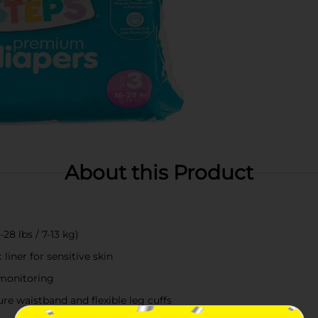
About this Product
28 lbs / 7-13 kg)
iner for sensitive skin
 monitoring
re waistband and flexible leg cuffs