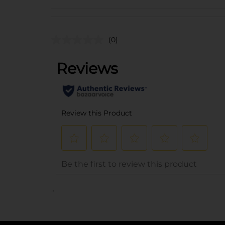
(0)
..