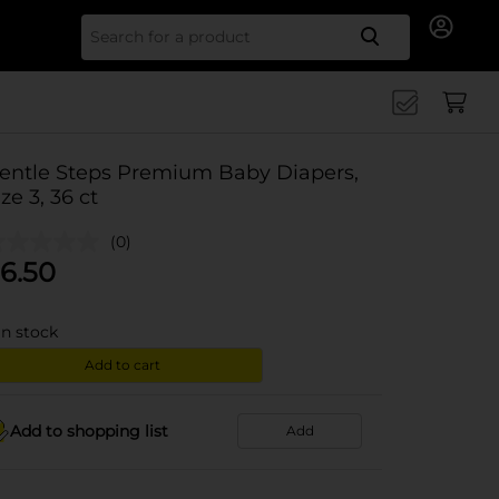
Search for
entle Steps Premium Baby Diapers,
ize 3, 36 ct
(0)
6.50
in stock
Add to cart
Add to shopping list
Add