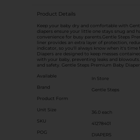
Product Details
Keep your baby dry and comfortable with Gentl
diapers ensure your little one stays snug and 
convenience for busy parents.Gentle Steps Pre
liner provides an extra layer of protection, re
indicator, so you'll always know when it's tim
Diapers are designed to keep messes contained 
with your baby, preventing leaks and blowouts.M
and safety. Gentle Steps Premium Baby Diapers a
Available
In Store
Brand
Gentle Steps
Product Form
Unit Size
36.0 each
SKU
41278401
POG
DIAPERS