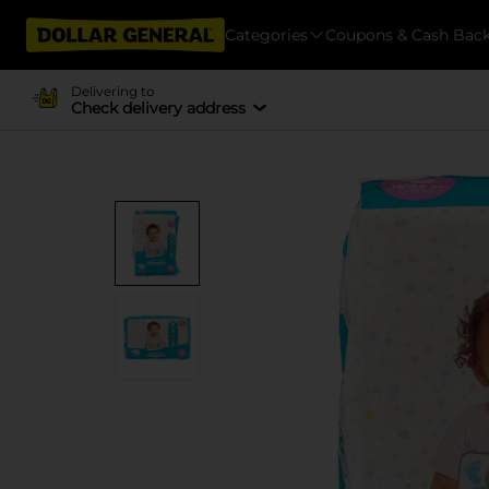
Categories
Coupons & Cash Bac
Delivering to
Check delivery address