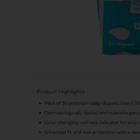
Product Highlights
Pack of 36 premium baby diapers, Size 3 (16-
Dermatologically tested and hypoallergenic l
Color-changing wetness indicator for easy
Enhanced fit and leak protection with a secu