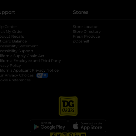
upport
Stores
lp Center
Store Locator
ack My Order
Store Directory
oduct Recalls
Fresh Produce
b
ft Card Balance
pOpshelf
opens in a new tab
s in a new tab
cessibility Statement
cessibility Support
opens in a new tab
b
lifornia Supply Chain Act
lifornia Employee and Third Party
ivacy Policy
 new tab
lifornia Applicant Privacy Notice
ur Privacy Choices
okie Preferences