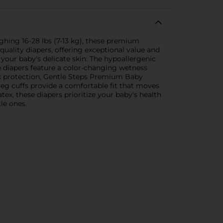
hing 16-28 lbs (7-13 kg), these premium
uality diapers, offering exceptional value and
our baby's delicate skin. The hypoallergenic
se diapers feature a color-changing wetness
eak protection, Gentle Steps Premium Baby
leg cuffs provide a comfortable fit that moves
ex, these diapers prioritize your baby's health
le ones.