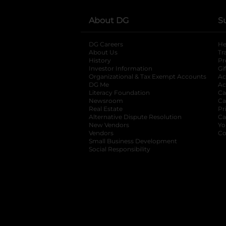
About DG
S
DG Careers
opens in a new tab
He
About Us
Tr
History
Pr
Investor Information
opens in a new ta
Gi
Organizational & Tax Exempt Accounts
open
Ac
DG Me
opens in a new tab
Ac
Literacy Foundation
opens in a new ta
Ca
Newsroom
opens in a new tab
Ca
Real Estate
opens in a new tab
Pr
Alternative Dispute Resolution
opens in a
Ca
New Vendors
opens in a new tab
Yo
Vendors
opens in a new tab
Co
Small Business Development
Social Responsibility