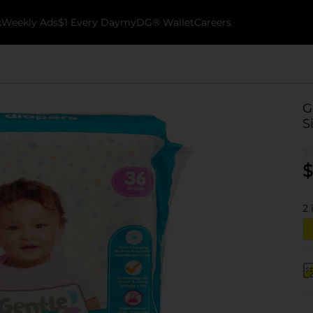
k
Weekly Ads
$1 Every Day
myDG® Wallet
Careers
G
S
$
2