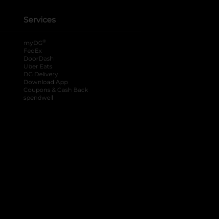
Services
®
myDG
FedEx
DoorDash
Uber Eats
DG Delivery
Download App
Coupons & Cash Back
spendwell