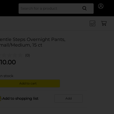
Search for
entle Steps Overnight Pants,
mall/Medium, 15 ct
(0)
10.00
in stock
Add to cart
Add to shopping list
Add