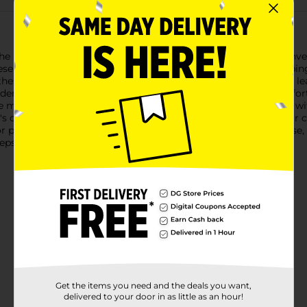
he night with Gentle Steps Overnight Pants, available in a conve
se overnight pants provide reliable, all-night protection, keepi
hese overnight pants lock away moisture quickly, preventing leak
derwear-like fit, allowing for freedom of movement and comfort 
 middle of the night.Gentle Steps Overnight Pants are made witho
 delicate skin. The soft, breathable materials ensure that your c
potty training or providing extra protection for overnight use, 
teps to deliver the quality and comfort your child deserves.
Get the items you need and the deals you want,
delivered to your door in as little as an hour!