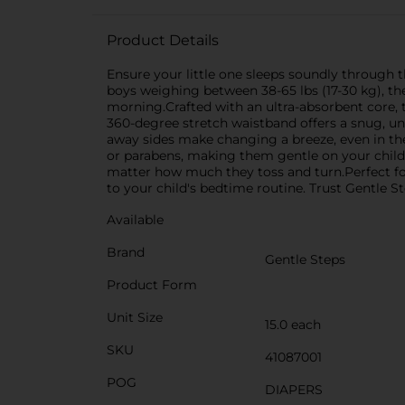
Product Details
Ensure your little one sleeps soundly through t
boys weighing between 38-65 lbs (17-30 kg), the
morning.Crafted with an ultra-absorbent core, t
360-degree stretch waistband offers a snug, un
away sides make changing a breeze, even in the
or parabens, making them gentle on your child's
matter how much they toss and turn.Perfect for 
to your child's bedtime routine. Trust Gentle S
Available
Brand
Gentle Steps
Product Form
Unit Size
15.0 each
SKU
41087001
POG
DIAPERS