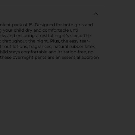
nient pack of 15. Designed for both girls and
ng your child dry and comfortable until
s and ensuring a restful night's sleep. The
throughout the night. Plus, the easy tear-
ut lotions, fragrances, natural rubber latex,
hild stays comfortable and irritation-free, no
these overnight pants are an essential addition