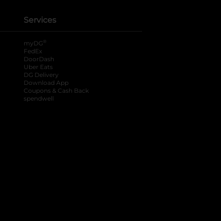
Services
®
myDG
FedEx
DoorDash
Uber Eats
DG Delivery
Download App
Coupons & Cash Back
spendwell