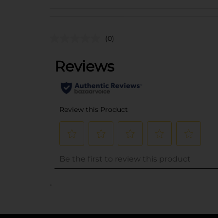
(0)
..