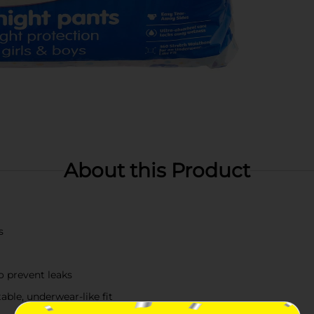
About this Product
s
o prevent leaks
ble, underwear-like fit