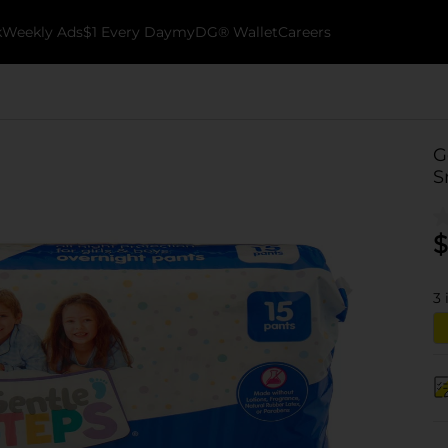
k
Weekly Ads
$1 Every Day
myDG® Wallet
Careers
G
S
$
3