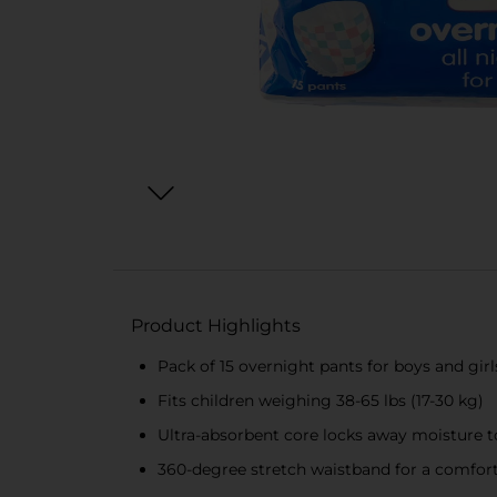
Product Highlights
Pack of 15 overnight pants for boys and girl
Fits children weighing 38-65 lbs (17-30 kg)
Ultra-absorbent core locks away moisture t
360-degree stretch waistband for a comforta