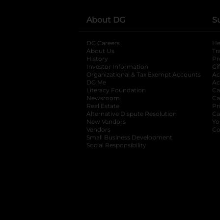
About DG
S
DG Careers
opens in a new tab
He
About Us
Tr
History
Pr
Investor Information
opens in a new ta
Gi
Organizational & Tax Exempt Accounts
open
Ac
DG Me
opens in a new tab
Ac
Literacy Foundation
opens in a new ta
Ca
Newsroom
opens in a new tab
Ca
Real Estate
opens in a new tab
Pr
Alternative Dispute Resolution
opens in a
Ca
New Vendors
opens in a new tab
Yo
Vendors
opens in a new tab
Co
Small Business Development
Social Responsibility