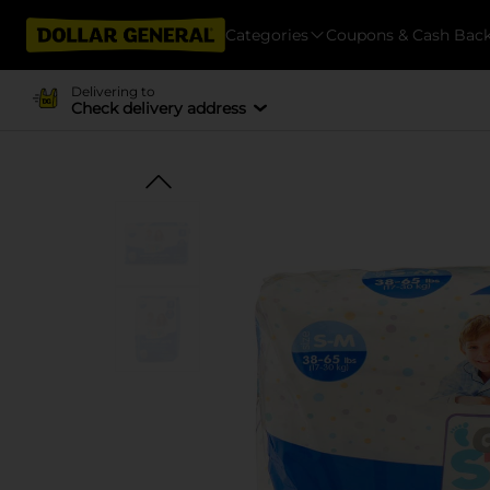
Categories
Coupons & Cash Bac
Delivering to
Check delivery address