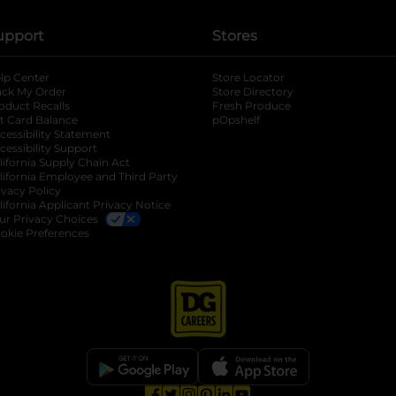
upport
Stores
lp Center
Store Locator
ack My Order
Store Directory
oduct Recalls
Fresh Produce
b
ft Card Balance
pOpshelf
opens in a new tab
s in a new tab
cessibility Statement
cessibility Support
opens in a new tab
b
lifornia Supply Chain Act
lifornia Employee and Third Party
ivacy Policy
 new tab
lifornia Applicant Privacy Notice
ur Privacy Choices
okie Preferences