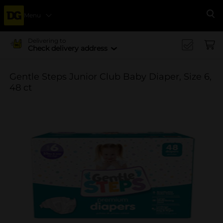
Menu
Se
Delivering to
Check delivery address
Gentle Steps Junior Club Baby Diaper, Size 6,
48 ct