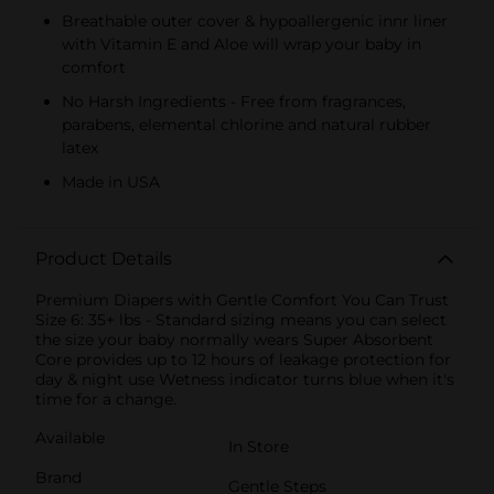
Breathable outer cover & hypoallergenic innr liner
with Vitamin E and Aloe will wrap your baby in
comfort
No Harsh Ingredients - Free from fragrances,
parabens, elemental chlorine and natural rubber
latex
Made in USA
Product Details
Premium Diapers with Gentle Comfort You Can Trust
Size 6: 35+ lbs - Standard sizing means you can select
the size your baby normally wears Super Absorbent
Core provides up to 12 hours of leakage protection for
day & night use Wetness indicator turns blue when it's
time for a change.
Available
In Store
Brand
Gentle Steps