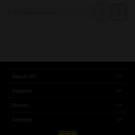
..
About DG
Support
Stores
Services