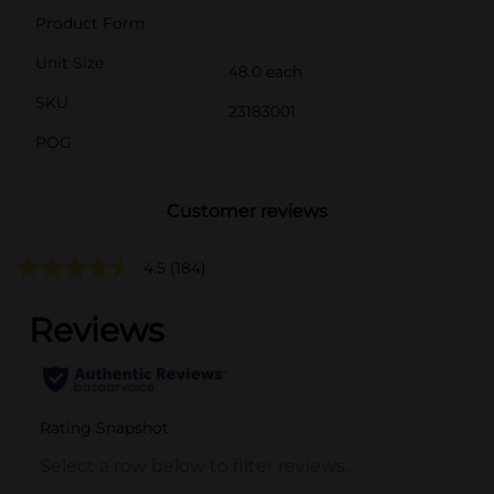
Product Form
Unit Size
48.0 each
SKU
23183001
POG
Customer reviews
4.5
(184)