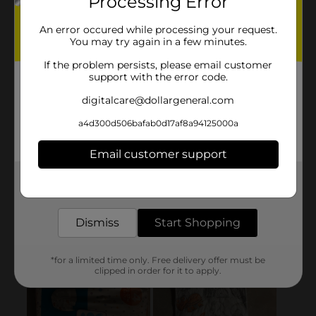
Processing Error
An error occured while processing your request.
You may try again in a few minutes.
If the problem persists, please email customer
support with the error code.
digitalcare@dollargeneral.com
a4d300d506bafab0d17af8a94125000a
Email customer support
Get the items you need and the deals you want,
delivered to your door in as little as an hour!
Dismiss
Start Shopping
*for a limited time only. Free delivery offer must be
clipped in order for it to apply.