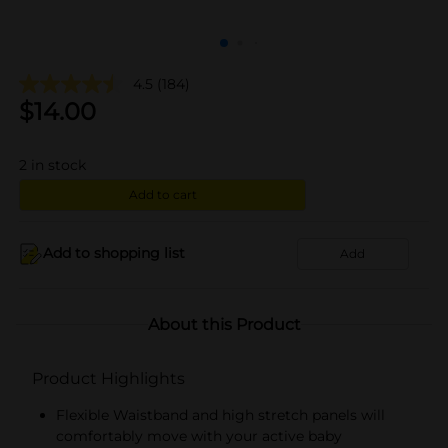
4.5
(184)
$
14.00
2
in stock
Add to cart
Add to shopping list
Add
About this Product
Product Highlights
Flexible Waistband and high stretch panels will
comfortably move with your active baby