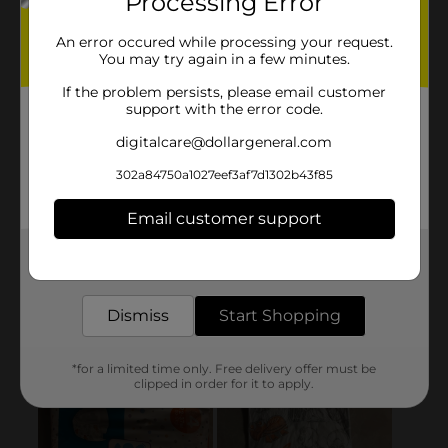
Processing Error
An error occured while processing your request.
You may try again in a few minutes.
If the problem persists, please email customer
support with the error code.
digitalcare@dollargeneral.com
302a84750a1027eef3af7d1302b43f85
Email customer support
Get the items you need and the deals you want,
delivered to your door in as little as an hour!
Dismiss
Start Shopping
*for a limited time only. Free delivery offer must be
clipped in order for it to apply.