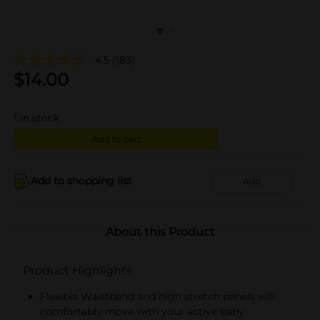
4.5
(183)
$
14.00
1
in stock
Add to cart
Add to shopping list
Add
About this Product
Product Highlights
Flexible Waistband and high stretch panels will
comfortably move with your active baby