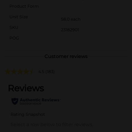
Product Form
Unit Size
58.0 each
SKU
23182901
POG
Customer reviews
4.5
(183)