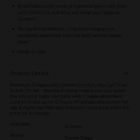
Breathable outer cover & hypoallergenic innr liner
with Vitamin E and Aloe will wrap your baby in
comfort
No Harsh Ingredients - Free from fragrances,
parabens, elemental chlorine and natural rubber
latex
Made in USA
Product Details
Premium Diapers with Gentle Comfort You Can Trust
Size 5: 27+ lbs - Standard sizing means you can select
the size your baby normally wears Super Absorbent
Core provides up to 12 hours of leakage protection for
day & night use Wetness indicator turns blue when it's
time for a change.
Available
In Store
Brand
Gentle Steps