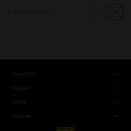
..
About DG
Support
Stores
Services