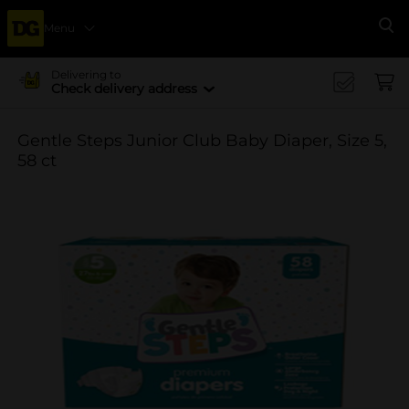
Menu
Se
Delivering to
Check delivery address
Gentle Steps Junior Club Baby Diaper, Size 5,
58 ct