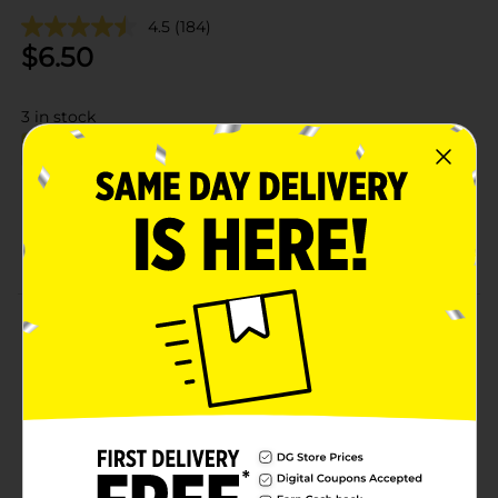
4.5
(184)
$
6.50
3
in stock
Add to shopping list
About this Product
Product Details
Available
Brand
Product Form