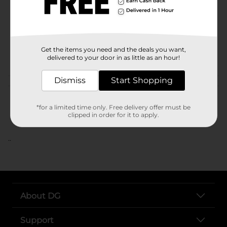
Unit Size
SKU
Get the items you need and the deals you want,
POG
delivered to your door in as little as an hour!
Dismiss
Start Shopping
Customer reviews
*for a limited time only. Free delivery offer must be
clipped in order for it to apply.
..
About DG
Support