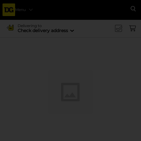
Menu
Se
Delivering to
Check delivery address