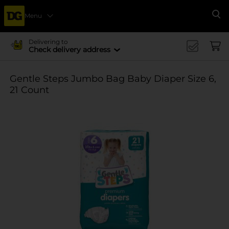
Menu
Se
Delivering to
Check delivery address
Gentle Steps Jumbo Bag Baby Diaper Size 6,
21 Count