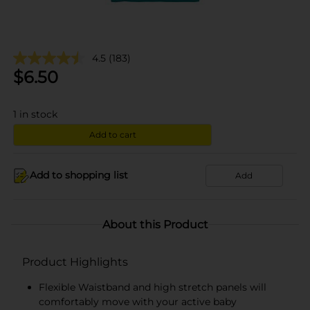
4.5
(183)
$
6.50
1
in stock
Add to cart
Add to shopping list
Add
About this Product
Product Highlights
Flexible Waistband and high stretch panels will
comfortably move with your active baby