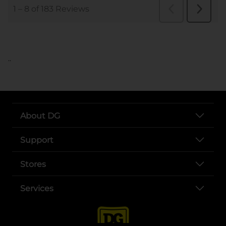
..
About DG
Support
Stores
Services