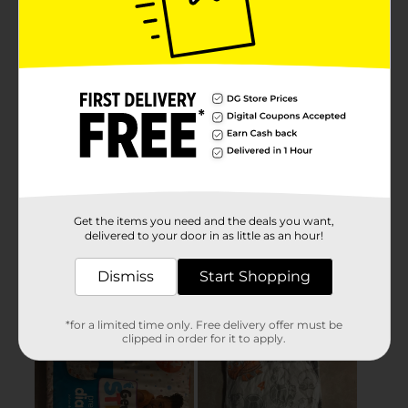
Get the items you need and the deals you want,
delivered to your door in as little as an hour!
Dismiss
Start Shopping
*for a limited time only. Free delivery offer must be
clipped in order for it to apply.