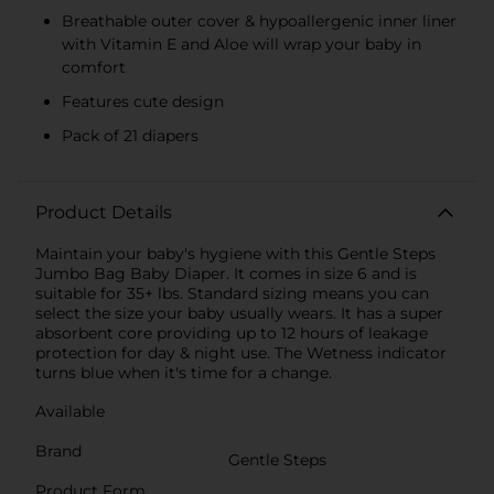
Breathable outer cover & hypoallergenic inner liner
with Vitamin E and Aloe will wrap your baby in
comfort
Features cute design
Pack of 21 diapers
Product Details
Maintain your baby's hygiene with this Gentle Steps
Jumbo Bag Baby Diaper. It comes in size 6 and is
suitable for 35+ lbs. Standard sizing means you can
select the size your baby usually wears. It has a super
absorbent core providing up to 12 hours of leakage
protection for day & night use. The Wetness indicator
turns blue when it's time for a change.
Available
Brand
Gentle Steps
Product Form