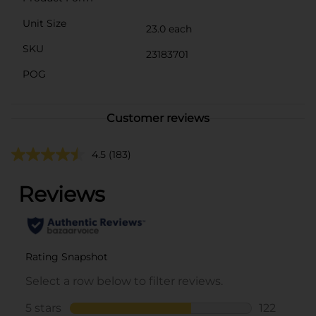
Unit Size
23.0 each
SKU
23183701
POG
Customer reviews
4.5
(183)