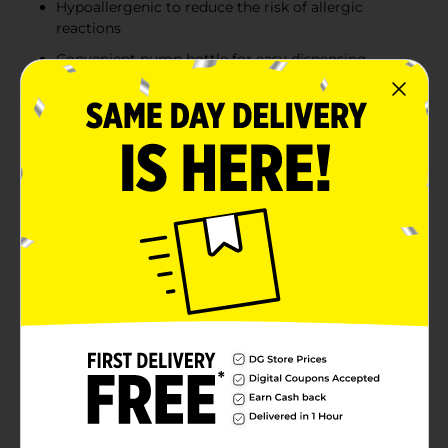
Hypoallergenic to reduce the risk of allergic
reactions
Convenient pump bottle for easy dispensing
Product Details
Introducing Gentle Steps Hair & Body Baby Wash, the
perfect solution for your baby’s delicate skin and hair.
This all-in-one wash is specially formulated to be tear-
free, ensuring a gentle and comforting experience for
your little one during bath time.Gentle Steps Hair &
Body Baby Wash features a mild and gentle formula,
making it ideal for everyday use. It cleanses effectively
without causing irritation, leaving your baby’s skin
soft, smooth, and refreshed. The hypoallergenic
composition is designed to minimize the risk of
allergic reactions, providing peace of mind for parents
and caregivers.The convenient pump bottle allows for
easy dispensing, ensuring you can manage bath time
effortlessly. With its soothing properties, this baby
wash is perfect for head-to-toe cleansing, making it a
versatile addition to your baby care routine.