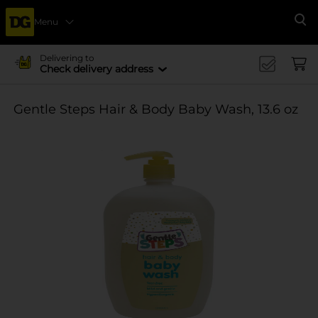
Menu
Se
Delivering to
Check delivery address
Gentle Steps Hair & Body Baby Wash, 13.6 oz