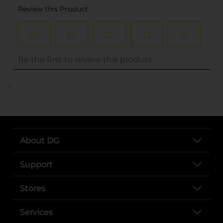
..
About DG
Support
Stores
Services