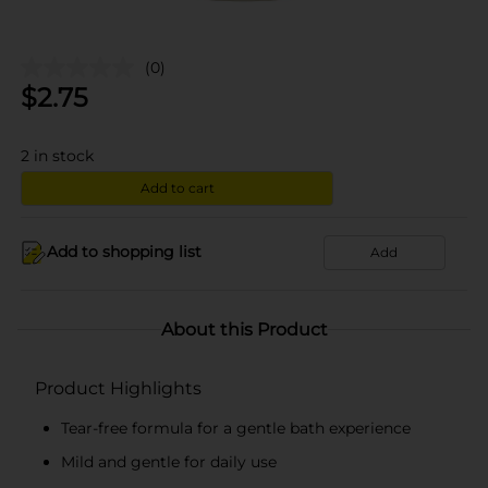
(0)
$
2.75
2
in stock
Add to cart
Add to shopping list
Add
About this Product
Product Highlights
Tear-free formula for a gentle bath experience
Mild and gentle for daily use