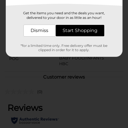
Available
Get the items you need and the deals you want,
Brand
delivered to your door in as little as an hour!
Gentle Steps
Product Form
Dismiss
Start Shopping
Unit Size
13.6 ounce
*for a limited time only. Free delivery offer must be
SKU
38223901
clipped in order for it to apply.
BABY FOOD/INFANTS
POG
HBC
Customer reviews
(0)