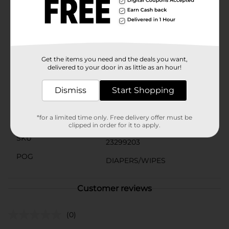
package helps maintain the moisture and freshness of
the wipes, ensuring they're ready for use whenever
you need them.The value pack includes three packs of
64 wipes each, making it an economical choice for
busy parents. Easy to use and store, these wipes are a
must-have for any nursery or diaper bag.
Get the items you need and the deals you want,
Available
delivered to your door in as little as an hour!
Brand
Gentle Steps
Dismiss
Start Shopping
Product Form
*for a limited time only. Free delivery offer must be
Unit Size
192.0 each
clipped in order for it to apply.
SKU
23299203
POG
DIAPERS/WIPES
Customer reviews
(0)