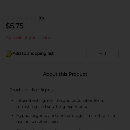
(0)
$
5.75
Not sold at your store
Add to shopping list
Add
About this Product
Product Highlights
Infused with green tea and cucumber for a
refreshing and soothing experience
Hypoallergenic and dermatologist tested for safe
use on sensitive skin