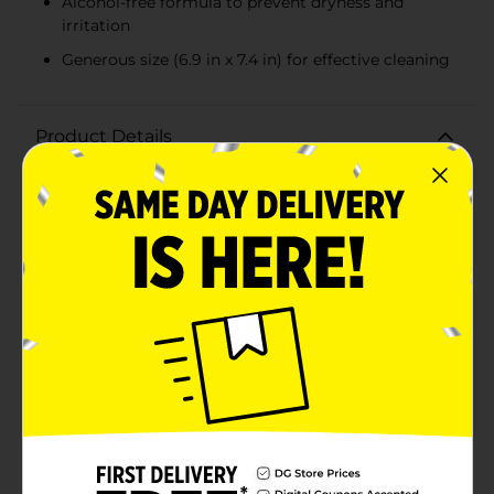
Alcohol-free formula to prevent dryness and
irritation
Generous size (6.9 in x 7.4 in) for effective cleaning
Product Details
Experience the refreshing and soothing care of Gentle
Steps Green Tea & Cucumber Wipes, now available in a
convenient value pack of 192 wipes. Perfect for
everyday use, these wipes are designed to provide
gentle, effective cleansing for your little one’s delicate
skin.Infused with the calming properties of green tea
and cucumber, these wipes offer a rejuvenating
experience with every use. The hypoallergenic formula
ensures that these wipes are safe for sensitive skin,
reducing the risk of irritation and discomfort.
Dermatologist tested and alcohol-free, they are ideal
for maintaining your baby's skin health.Each wipe
measures 6.9 inches by 7.4 inches, providing ample
coverage for thorough cleaning. The durable yet soft
texture makes them perfect for various uses, from
diaper changes to quick clean-ups. The resealable