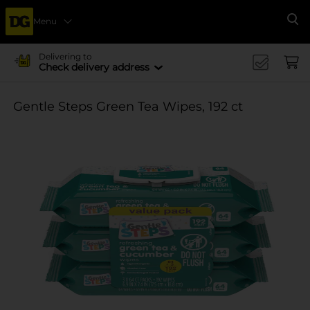
Menu
Se
Delivering to
Check delivery address
Gentle Steps Green Tea Wipes, 192 ct