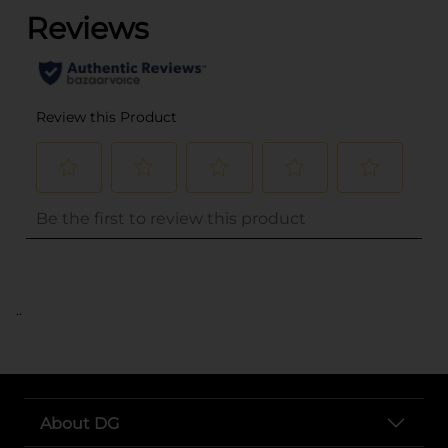
..
About DG