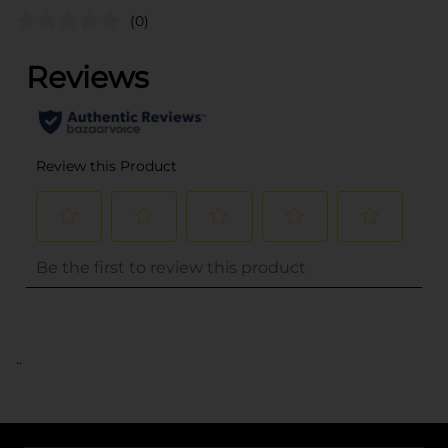
(0)
..