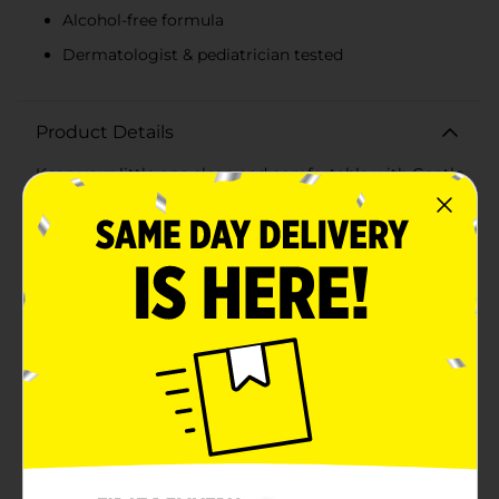
Alcohol-free formula
Dermatologist & pediatrician tested
Product Details
Keep your little one clean and comfortable with Gentle
Steps Fragrance Free Wipes, conveniently packaged in
a value pack of 216 wipes across three packs. These
hypoallergenic wipes are specially formulated to be
gentle on sensitive skin, making them perfect for
everyday use.Crafted without any added fragrances,
these wipes are ideal for babies with delicate skin or
allergies, ensuring a soothing and irritation-free
experience. The wipes are also alcohol-free and
dermatologist & pediatrician tested, providing peace
of mind for parents who prioritize safety and quality in
their baby care products.Each pack contains 72 wipes,
measuring 6.9 x 7.4 inches (17.5 cm x 18.8 cm), offering
ample coverage for thorough cleaning. The
convenient pop-top lid ensures that each wipe stays
moist and ready to use, while the compact packaging
makes them easy to carry in diaper bags, purses, or