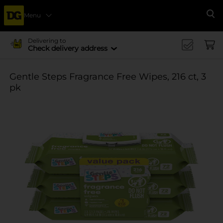
Menu
Se
Delivering to
Check delivery address
Gentle Steps Fragrance Free Wipes, 216 ct, 3
pk