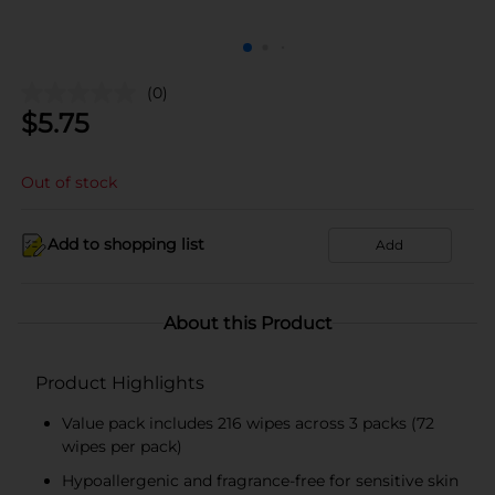
(0)
$
5.75
Out of stock
Add to shopping list
Add
About this Product
Product Highlights
Value pack includes 216 wipes across 3 packs (72
wipes per pack)
Hypoallergenic and fragrance-free for sensitive skin