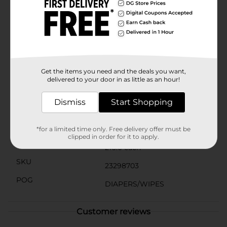
strollers.Designed for versatility, these fragrance-free
wipes are perfect for diaper changes, cleaning hands
and faces, and tackling messes on-the-go. The "Do Not
Flush" warning ensures responsible disposal, helping
to maintain plumbing systems and the
environment.Choose Gentle Steps Fragrance Free
Wipes from Dollar General for a reliable, gentle, and
effective solution to your baby care needs.
Get the items you need and the deals you want,
delivered to your door in as little as an hour!
Available
In Store
Dismiss
Start Shopping
Brand
Gentle Steps
Product Form
*for a limited time only. Free delivery offer must be
clipped in order for it to apply.
Unit Size
216.0 each
SKU
23298703
POG
DIAPERS/WIPES
Customer reviews