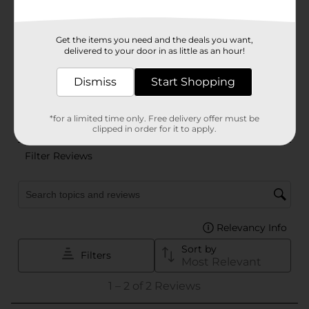
Get the items you need and the deals you want,
delivered to your door in as little as an hour!
Dismiss
Start Shopping
*for a limited time only. Free delivery offer must be
clipped in order for it to apply.