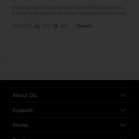
..
About DG
Support
Stores