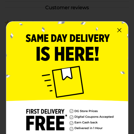
Customer reviews
3.0
(2)