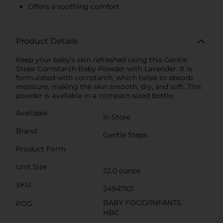
Offers a soothing comfort
Product Details
Keep your baby's skin refreshed using this Gentle
Steps Cornstarch Baby Powder with Lavender. It is
formulated with cornstarch, which helps to absorb
moisture, making the skin smooth, dry, and soft. This
powder is available in a compact-sized bottle.
Available
In Store
Brand
Gentle Steps
Product Form
Unit Size
22.0 ounce
SKU
24947101
BABY FOOD/INFANTS
POG
HBC