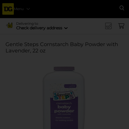
Menu
Se
Delivering to
Check delivery address
Gentle Steps Cornstarch Baby Powder with
Lavender, 22 oz