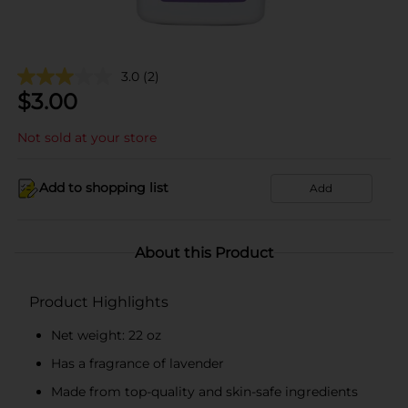
3.0
(2)
$
3.00
Not sold at your store
Add to shopping list
Add
About this Product
Product Highlights
Net weight: 22 oz
Has a fragrance of lavender
Made from top-quality and skin-safe ingredients