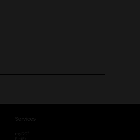
Services
®
myDG
FedEx