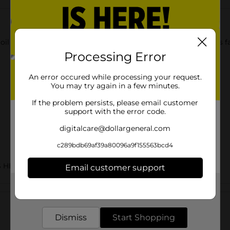
oil to form a silky barrier to prevent excess moisture loss. This
Processing Error
An error occured while processing your request.
You may try again in a few minutes.
If the problem persists, please email customer
support with the error code.
digitalcare@dollargeneral.com
c289bdb69af39a80096a9f155563bcd4
S HBC
Email customer support
Get the items you need and the deals you want,
Customer reviews
delivered to your door in as little as an hour!
Dismiss
Start Shopping