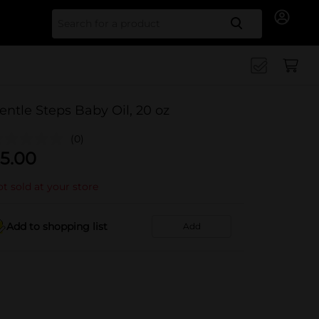
Search for
entle Steps Baby Oil, 20 oz
(0)
5.00
t sold at your store
Add to shopping list
Add