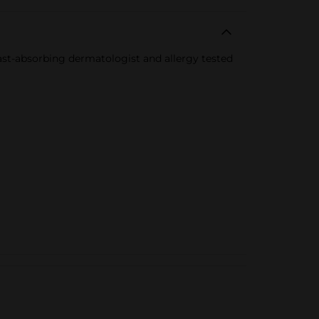
 fast-absorbing dermatologist and allergy tested