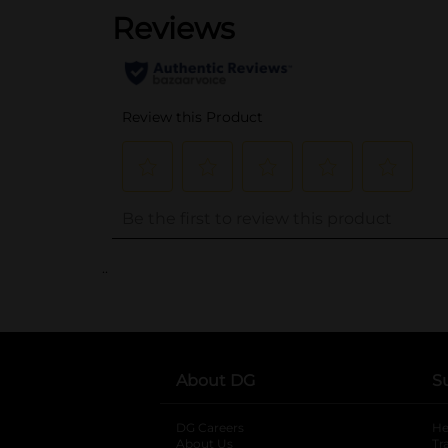
..
About DG
S
DG Careers
opens in a new tab
He
About Us
Tr