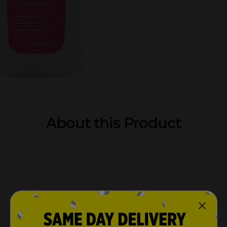
About this Product