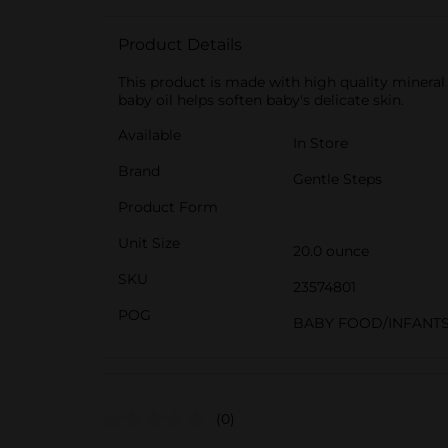
Product Details
This product is made with high quality mineral 
baby oil helps soften baby's delicate skin.
Available
In Store
Brand
Gentle Steps
Product Form
Unit Size
20.0 ounce
SKU
23574801
POG
BABY FOOD/INFANT
(0)