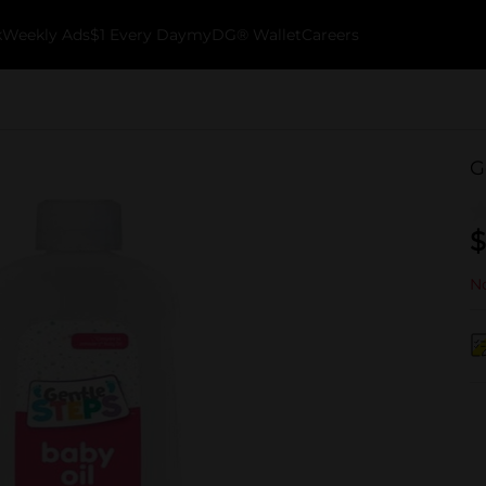
k
Weekly Ads
$1 Every Day
myDG® Wallet
Careers
G
$
No