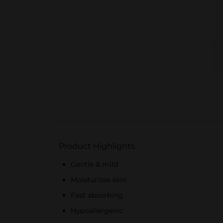
Product Highlights
Gentle & mild
Moisturizes skin
Fast absorbing
Hypoallergenic