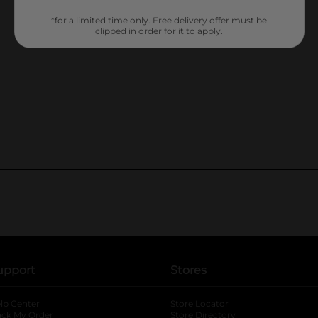
*for a limited time only. Free delivery offer must be
clipped in order for it to apply.
upport
Stores
lp Center
Store Locator
ack My Order
Store Directory