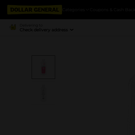
Categories
Coupons & Cash Bac
Delivering to
Check delivery address