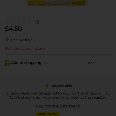
(0)
$
4.50
Deal available
Not sold at your store
Add to shopping list
Add
Deal available
Eligible deals will be applied to your cart or shopping list.
At the store, enter your phone number at the register.
Coupons & Cashback
DIGITAL COUPON