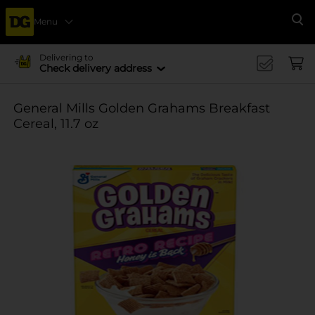
Menu
Se
Delivering to
Check delivery address
General Mills Golden Grahams Breakfast
Cereal, 11.7 oz