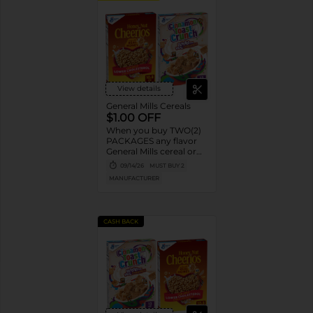
View details
General Mills Cereals
$1.00 OFF
When you buy TWO(2)
PACKAGES any flavor
General Mills cereal or
granola listed:
09/14/26
MUST BUY 2
Cheerios™, Cinnamon
MANUFACTURER
Toast Crunch™, Lucky
Charms™, Reese’s
Puffs, Chex™, Cocoa
Puffs™, Trix™, Cookie
CASH BACK
Crisp™,