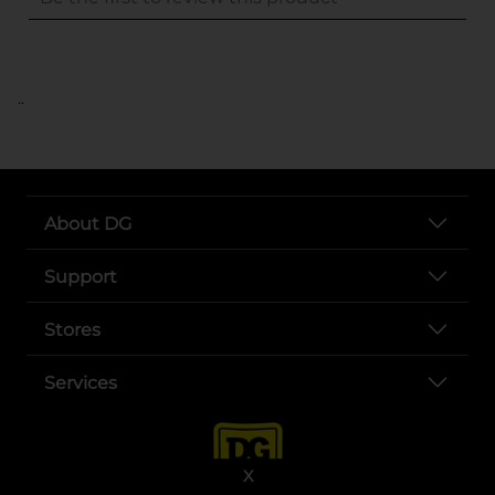
..
About DG
Support
Stores
Services
X