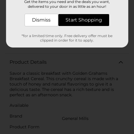
Get the items you need and the deals you want,
Product Highlights
delivered to your door in as little as an hour!
Contains wheat ingredients
Dismiss
Start Shopping
Rich in minerals, zinc, iron, and vitamins
Value pack of 331 gms
*for a limited time only. Free delivery offer must be
clipped in order for it to apply.
No artificial color or flavor
Product Details
Savor a classic breakfast with Golden Grahams
Breakfast Cereal. This crunchy cereal is made with a
touch of honey and natural flavorings to give it a
delicious taste. The cereal has a rich texture and is
perfect as an afternoon snack.
Available
Brand
General Mills
Product Form