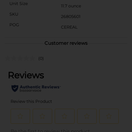
Unit Size
11.7 ounce
SKU
26805601
POG
CEREAL
Customer reviews
(0)