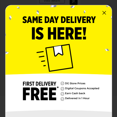
View details
General Mills Cereal
Earn $1.00
see offer details
MUST BUY 2
MANUFACTURER
Offers
2 FOR $6.00
2 FOR $6 SELECT GENERAL MILLS
CEREAL
Exp:
03/01/27
Details
About this Product