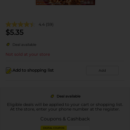
4.4
(59)
$
5.35
Deal available
Not sold at your store
Add to shopping list
Add
Deal available
Eligible deals will be applied to your cart or shopping list.
At the store, enter your phone number at the register.
Coupons & Cashback
DIGITAL COUPON