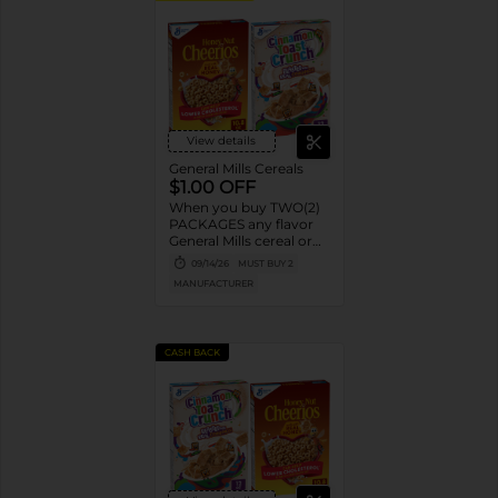
View details
General Mills Cereals
$1.00 OFF
When you buy TWO(2)
PACKAGES any flavor
General Mills cereal or
granola listed:
09/14/26
MUST BUY 2
Cheerios™, Cinnamon
MANUFACTURER
Toast Crunch™, Lucky
Charms™, Reese’s
Puffs, Chex™, Cocoa
Puffs™, Trix™, Cookie
CASH BACK
Crisp™,