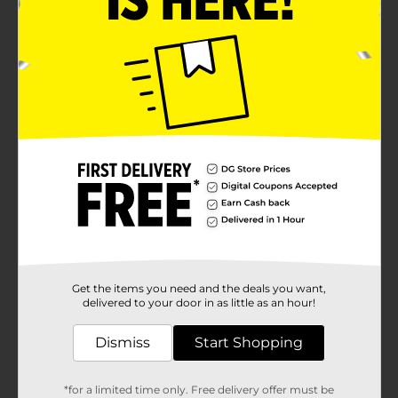
Get the items you need and the deals you want,
delivered to your door in as little as an hour!
Dismiss
Start Shopping
*for a limited time only. Free delivery offer must be