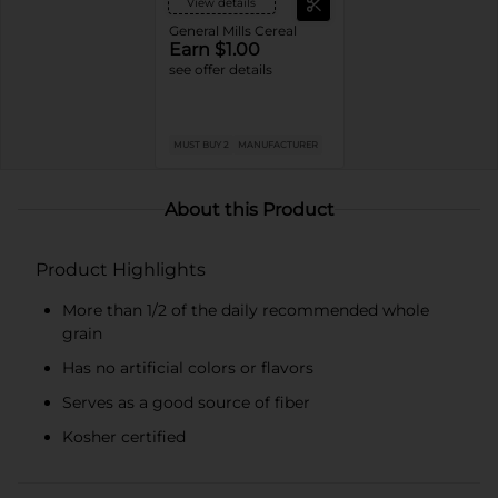
View details
General Mills Cereal
Earn $1.00
see offer details
MUST BUY 2
MANUFACTURER
About this Product
Product Highlights
More than 1/2 of the daily recommended whole
grain
Has no artificial colors or flavors
Serves as a good source of fiber
Kosher certified