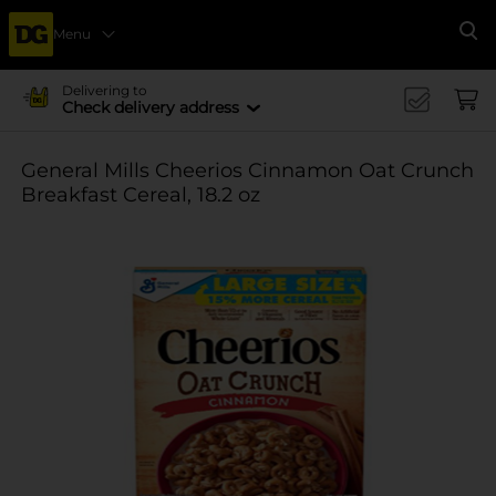
Menu
Se
Delivering to
Check delivery address
General Mills Cheerios Cinnamon Oat Crunch
Breakfast Cereal, 18.2 oz