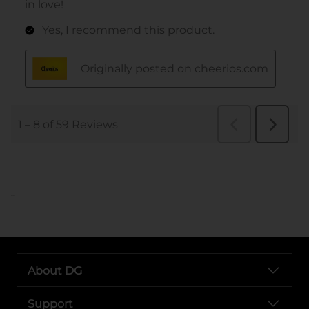
..
About DG
Support