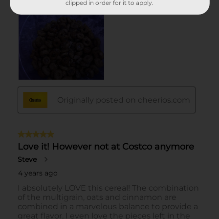
clipped in order for it to apply.