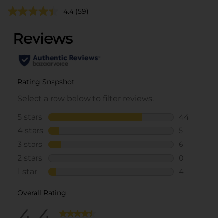
4.4
(59)