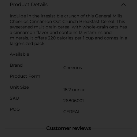
Product Details
Indulge in the irresistible crunch of this General Mills
Cheerios Cinnamon Oat Crunch Breakfast Cereal. This
sweetened multigrain cereal with whole-grain oats has
a cinnamon flavor and contains 13 vitamins and
minerals. It offers 220 calories per 1 cup and comes in a
large-sized pack.
Available
Brand
Cheerios
Product Form
Unit Size
18.2 ounce
SKU
26806001
POG
CEREAL
Customer reviews