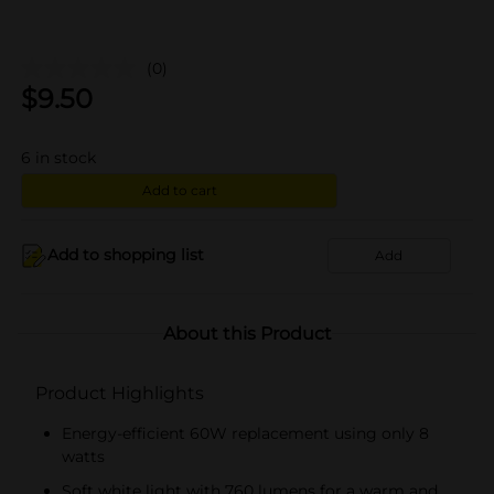
(0)
$
9.50
6
in stock
Add to cart
Add to shopping list
Add
About this Product
Product Highlights
Energy-efficient 60W replacement using only 8
watts
Soft white light with 760 lumens for a warm and