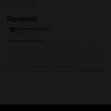
(0)
..