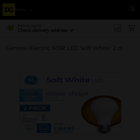
Menu
Se
Delivering to
Check delivery address
General Electric 60W LED Soft White, 2 ct