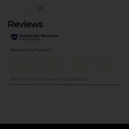
(0)
..