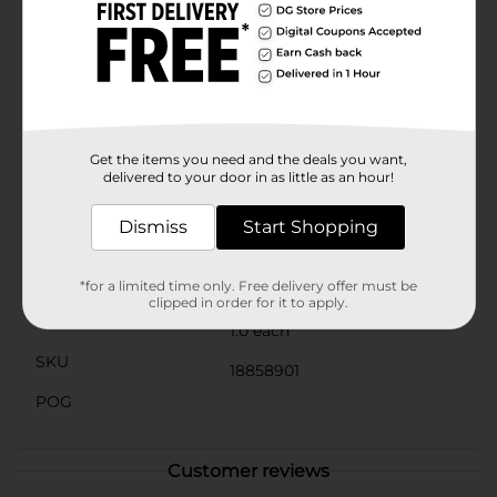
flawless manicure.Packaged in a sleek, protective case,
this cuticle nipper stays clean and protected, ready for
your next nail care session. With its durable
construction and easy-to-clean design, this nipper is
an essential tool for anyone looking to keep their nails
looking their best.Don't let overgrown cuticles stand
in the way of beautiful nails. Grab the Gem Stainless
Steel Cuticle Nipper from Dollar General today and
Get the items you need and the deals you want,
step up your nail care routine!
delivered to your door in as little as an hour!
Available
In Store
Dismiss
Start Shopping
Brand
Gem
Product Form
*for a limited time only. Free delivery offer must be
clipped in order for it to apply.
Unit Size
1.0 each
SKU
18858901
POG
Customer reviews