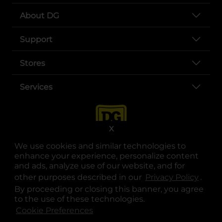
About DG
Support
Stores
Services
X
We use cookies and similar technologies to
enhance your experience, personalize content
and ads, analyze use of our website, and for
other purposes described in our
Privacy Policy
opens
.
opens in a new tab
opens in a new tab
opens in a new tab
opens in a new tab
opens in a new tab
opens in a new tab
Privacy
|
Terms
By proceeding or closing this banner, you agree
to the use of these technologies.
© Copyright 2025. Dollar General Corporation. All rights reserved.
Cookie Preferences