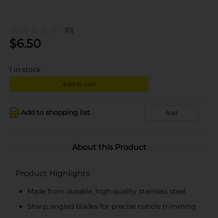
(0)
$
6.50
1
in stock
Add to cart
Add to shopping list
Add
About this Product
Product Highlights
Made from durable, high-quality stainless steel
Sharp, angled blades for precise cuticle trimming