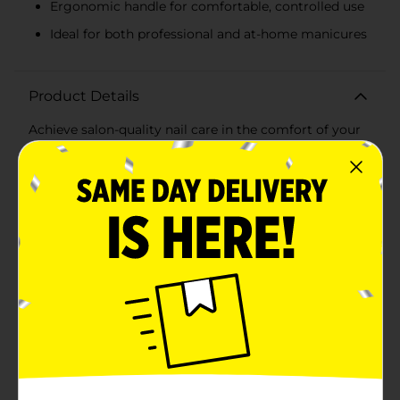
Ergonomic handle for comfortable, controlled use
Ideal for both professional and at-home manicures
Product Details
Achieve salon-quality nail care in the comfort of your
own home with the Gem Stainless Steel Cuticle
Nipper. This expertly designed tool is the perfect
addition to your manicure kit, offering precision and
ease when tending to your cuticles.Crafted from high-
quality stainless steel, this durable cuticle nipper is
designed to last. The sharp, angled blades allow for
accurate snipping, removing excess cuticles cleanly
and safely without pulling or tugging. The ergonomic
handle provides a comfortable grip and optimal
control, ensuring you can achieve a neat and
professional look with every use.The compact size
makes it a convenient option for both home use and
travel, so you can maintain impeccable nail hygiene
wherever you go. Whether you're a professional nail
technician or a beauty enthusiast, the Gem Stainless
Steel Cuticle Nipper is a must-have tool for creating a