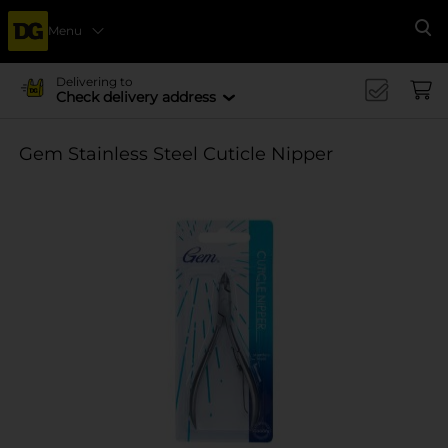
Menu
Se
Delivering to
Check delivery address
Gem Stainless Steel Cuticle Nipper