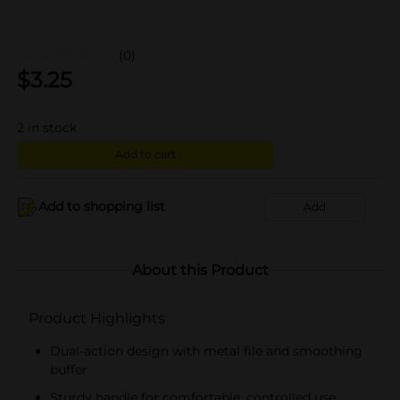
(0)
$
3.25
2
in stock
Add to cart
Add to shopping list
Add
About this Product
Product Highlights
Dual-action design with metal file and smoothing
buffer
Sturdy handle for comfortable, controlled use