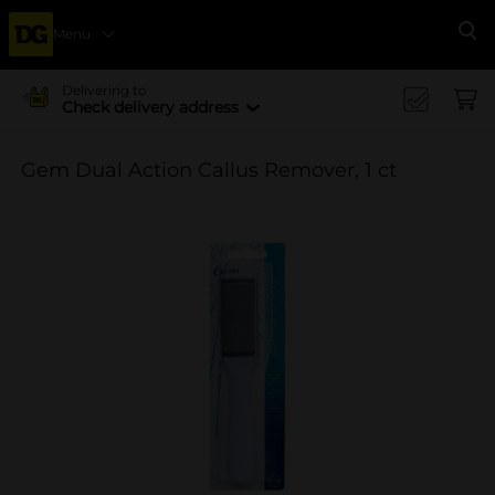
Menu
Se
Delivering to
Check delivery address
Gem Dual Action Callus Remover, 1 ct