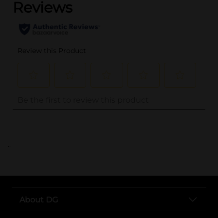
..
About DG